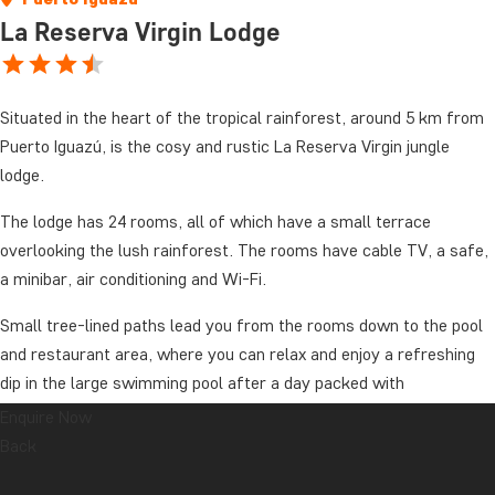
La Reserva Virgin Lodge
Situated in the heart of the tropical rainforest, around 5 km from
Puerto Iguazú, is the cosy and rustic La Reserva Virgin jungle
lodge.
The lodge has 24 rooms, all of which have a small terrace
overlooking the lush rainforest. The rooms have cable TV, a safe,
a minibar, air conditioning and Wi-Fi.
Small tree-lined paths lead you from the rooms down to the pool
and restaurant area, where you can relax and enjoy a refreshing
dip in the large swimming pool after a day packed with
experiences.
Enquire Now
Back
Breakfast (included) is served as a buffet, with a wide selection
of bread, pastries, fruit, yoghurt, cold cuts, coffee, tea and juice.