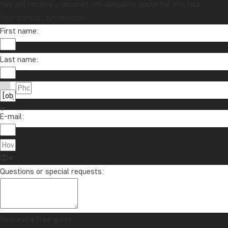
You will receive a detailed, no-obligation quote for this tour.
Your contact information
First name:
Last name:
E-mail:
Questions or special requests:
Request a free quote