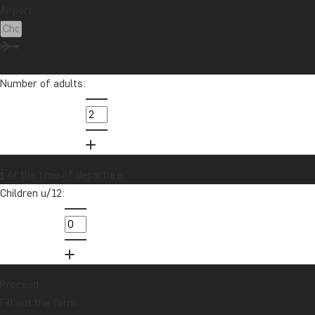
Airport:
Number of adults:
At the time of departure
Children u/12:
Proceed
Fill out the form