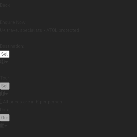
Back
Enquire Now
UK travel specialists • ATOL protected
Destination:
Tour:
All prices are in £ per person
Date: