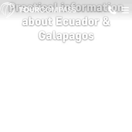
Practical information
about Ecuador &
Galapagos