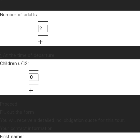
Number of adults:
At the time of departure
Children u/12:
Proceed
Fill out the form
You will receive a detailed, no-obligation quote for this tour.
Your contact information
First name: