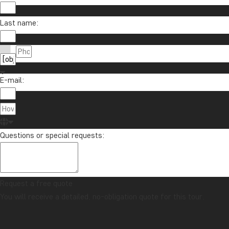
Last name:
E-mail:
Questions or special requests:
Request a free quote
You will receive a detailed, no-obligation quote for this tour.