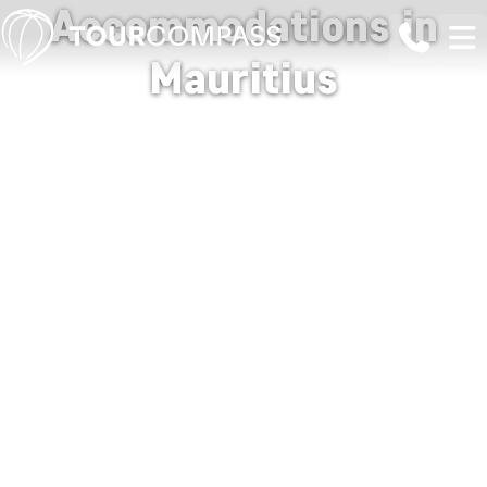
Accommodations in
Mauritius