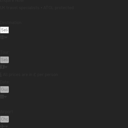
Enquire Now
UK travel specialists • ATOL protected
Destination:
Tour:
All prices are in £ per person
Date:
Airport: