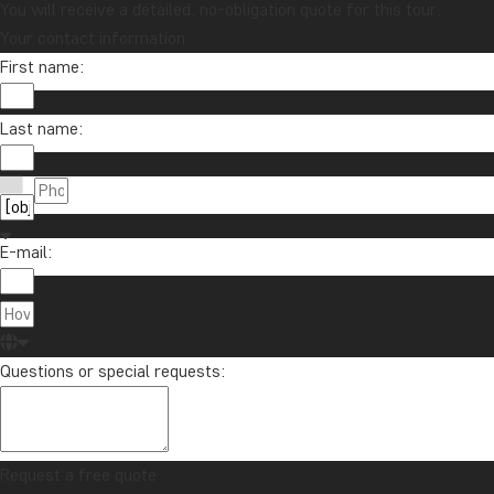
You will receive a detailed, no-obligation quote for this tour.
Your contact information
First name:
Last name:
E-mail:
Questions or special requests:
Request a free quote