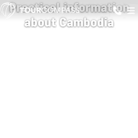
Practical information
about Cambodia