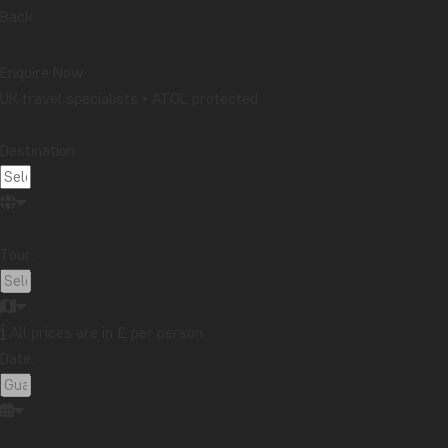
Back
Enquire Now
UK travel specialists • ATOL protected
Destination:
Tour:
All prices are in £ per person
Date: