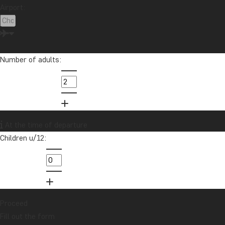
Airport:
Number of adults:
At the time of departure
Children u/12:
Proceed
Fill out the form