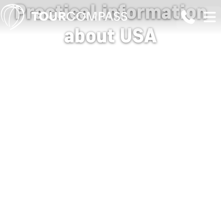
Practical information
about USA