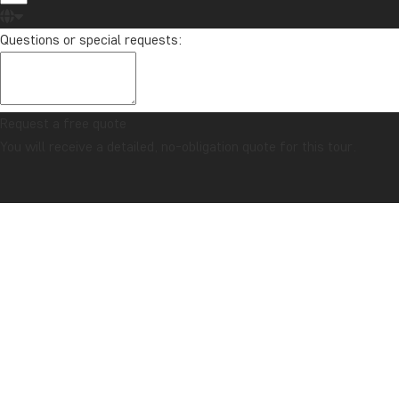
Questions or special requests:
Request a free quote
You will receive a detailed, no-obligation quote for this tour.
CONFIDENCE GUARANTEE & ALWAYS FIXED PRICE
Home
Practical Information
USA
Expand all
CLIMATE
Best time to travel