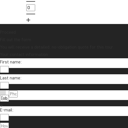
Proceed
Fill out the form
You will receive a detailed, no-obligation quote for this tour.
Your contact information
First name:
Last name:
E-mail: