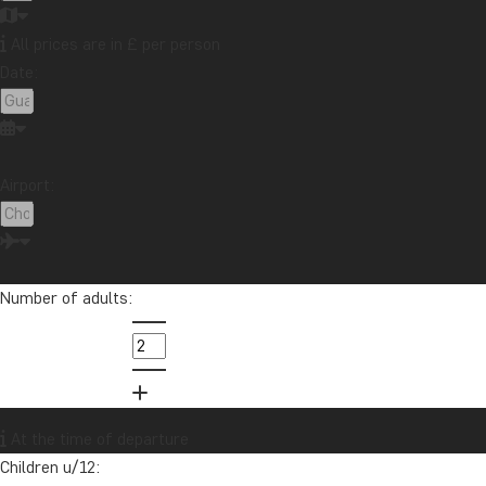
All prices are in £ per person
Date:
Airport:
Number of adults:
At the time of departure
Children u/12: