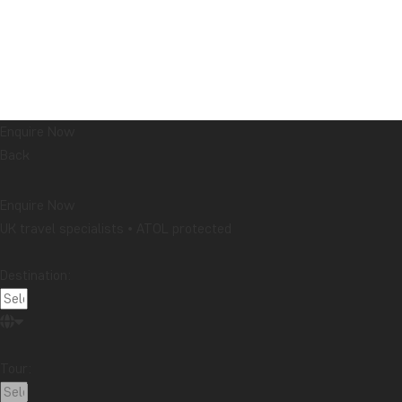
Enquire Now
Back
Enquire Now
UK travel specialists • ATOL protected
Destination:
Tour: