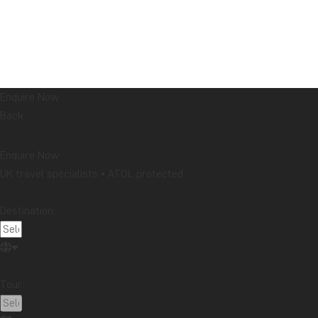
Enquire Now
Back
Enquire Now
UK travel specialists • ATOL protected
Destination:
Tour: