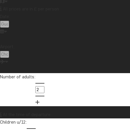
All prices are in £ per person
Date:
Airport:
Number of adults:
At the time of departure
Children u/12: