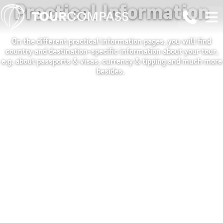
Practical Information
On the different practical information pages, you will find
country and destination-specific information about your tour,
e.g. about passports & visas, currency & tipping and much more
besides.