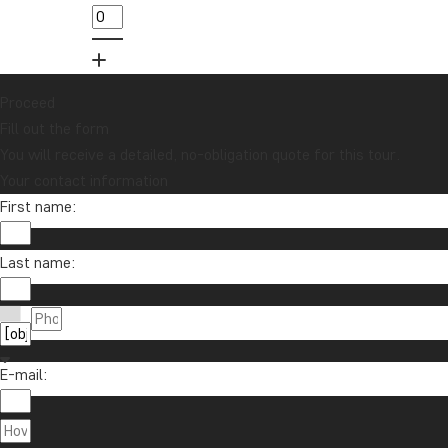
Proceed
Fill out the form
You will receive a detailed, no-obligation quote for this tour.
Your contact information
First name:
Last name:
E-mail: