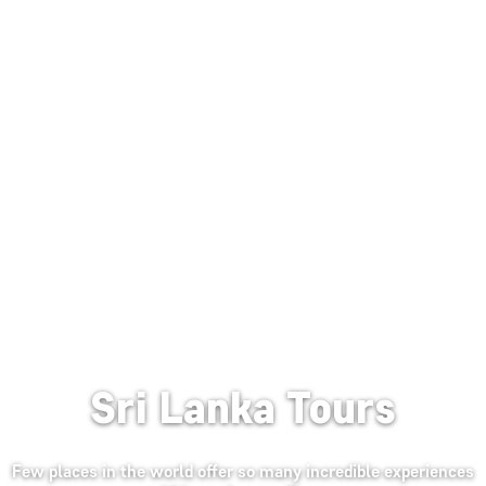
Sri Lanka Tours
Few places in the world offer so many incredible experiences