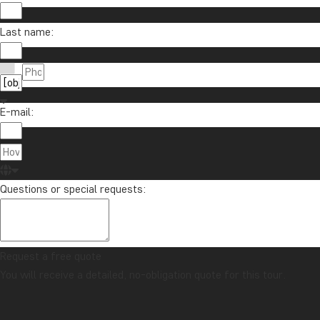
Last name:
E-mail:
Questions or special requests:
Request a free quote
You will receive a detailed, no-obligation quote for this tour.