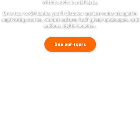
within such a small area.
On a tour to Sri Lanka, you’ll discover ancient ruins steeped in
captivating stories, vibrant culture, lush green landscapes, and
endless, idyllic beaches.
See our tours