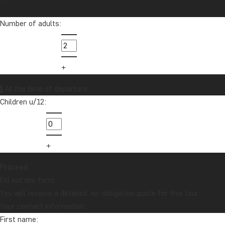
Number of adults:
At the time of departure
Children u/12:
Proceed
Fill out the form
You will receive a detailed, no-obligation quote for this tour.
Your contact information
First name: