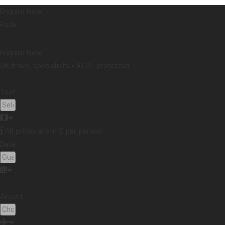
Enquire Now
Back
Enquire Now
UK travel specialists • ATOL protected
Tour:
All prices are in £ per person
Date:
Airport: