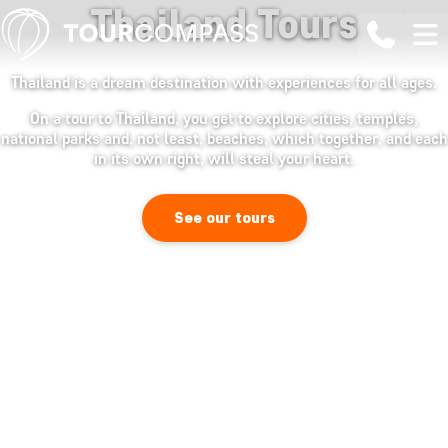
Thailand Tours
Thailand is a dream destination with experiences for all ages.
On a tour to Thailand, you get to explore cities, temples,
national parks and, not least, beaches, which together, and each
in its own right, will steal your heart.
See our tours