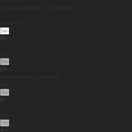
Enquire Now
UK travel specialists • ATOL protected
Destination:
Tour:
All prices are in £ per person
Date:
Airport: