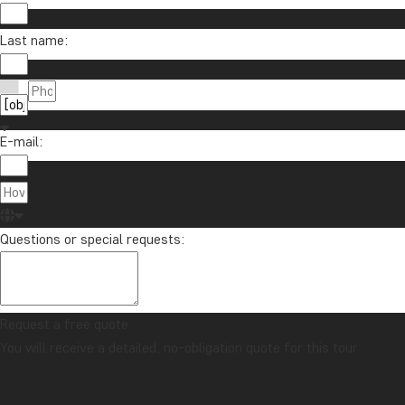
Last name:
E-mail:
Questions or special requests:
Request a free quote
You will receive a detailed, no-obligation quote for this tour.