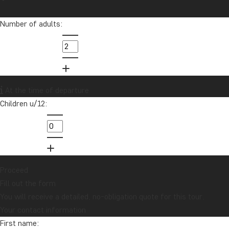
Number of adults:
At the time of departure
Children u/12:
Proceed
Fill out the form
You will receive a detailed, no-obligation quote for this tour.
Your contact information
First name: