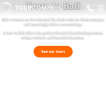
Tours to Bali
Bali is known as the Island of the Gods with its Hindu temples
and stunningly divine surroundings.
A tour to Bali offers the perfect blend of breathtaking nature,
unique culture, and beautiful beaches.
See our tours