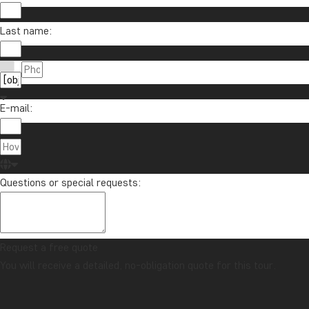
Last name:
E-mail:
Questions or special requests:
Request a free quote
You will receive a detailed, no-obligation quote for this tour.