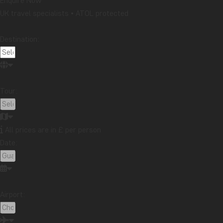
Enquire Now
UK travel specialists • ATOL protected
Destination:
Tour:
All prices are in £ per person
Date:
Airport: