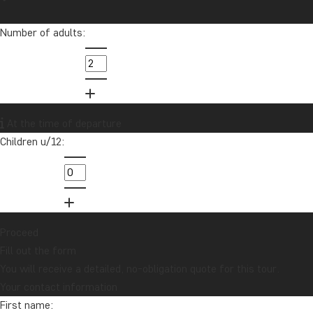
Number of adults:
At the time of departure
Children u/12:
Proceed
Fill out the form
You will receive a detailed, no-obligation quote for this tour.
Your contact information
First name: