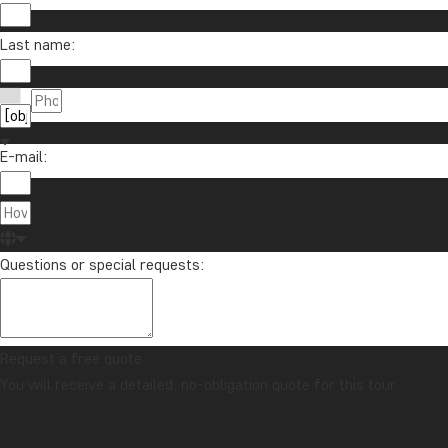
Last name:
E-mail:
Questions or special requests:
Request a free quote
You will receive a detailed, no-obligation quote for this tour.