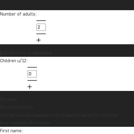
Number of adults:
At the time of departure
Children u/12:
Proceed
Fill out the form
You will receive a detailed, no-obligation quote for this tour.
Your contact information
First name: