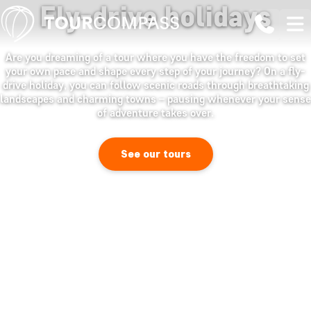
Fly-drive holidays
Are you dreaming of a tour where you have the freedom to set
your own pace and shape every step of your journey? On a fly-
drive holiday, you can follow scenic roads through breathtaking
landscapes and charming towns – pausing whenever your sense
of adventure takes over.
See our tours