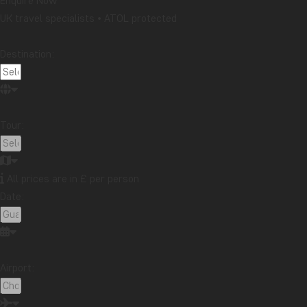
Enquire Now
UK travel specialists • ATOL protected
Destination:
Tour:
All prices are in £ per person
Date:
Airport: