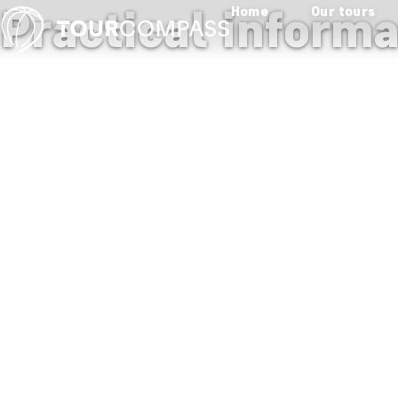
Practical inform
Home
Our tours