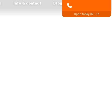
o
Info & contact
Blog
01279 704 135
Open today 09 - 13