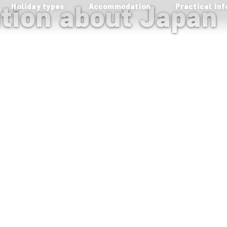
ation about Japan
Holiday types
Accommodation
Practical inf