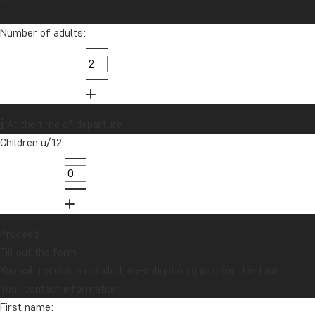
Number of adults:
At the time of departure
Children u/12:
Proceed
Fill out the form
You will receive a detailed, no-obligation quote for this tour.
Your contact information
First name: