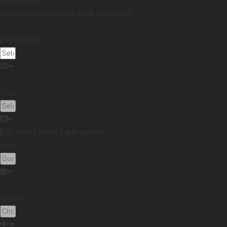
Enquire Now
UK travel specialists • ATOL protected
Destination:
Tour:
All prices are in £ per person
Date:
Airport: