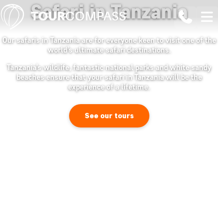
Safari in Tanzania
Our safaris in Tanzania are for everyone keen to visit one of the
world’s ultimate safari destinations.
Tanzania’s wildlife, fantastic national parks and white sandy
beaches ensure that your safari in Tanzania will be the
experience of a lifetime.
See our tours