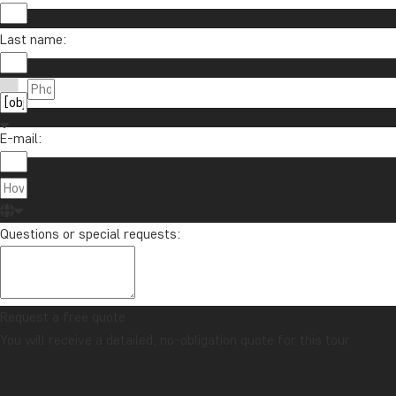
Last name:
E-mail:
Questions or special requests:
Request a free quote
You will receive a detailed, no-obligation quote for this tour.