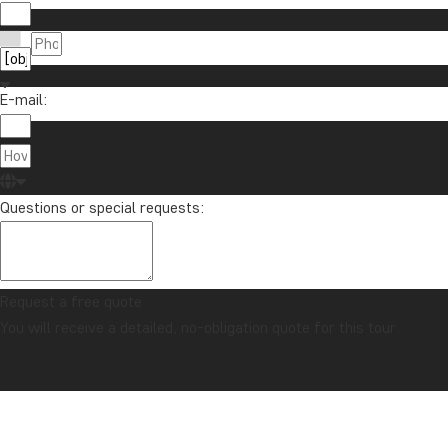
E-mail:
Questions or special requests:
Request a free quote
You will receive a detailed, no-obligation quote for this tour.
CONFIDENCE GUARANTEE & ALWAYS FIXED PRICE
Home
Maldives