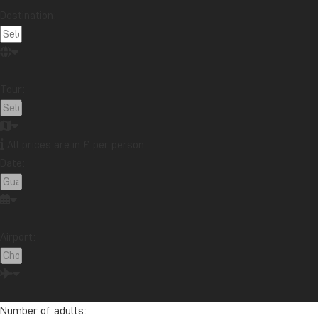
Destination:
Tour:
All prices are in £ per person
Date:
Airport:
Number of adults: