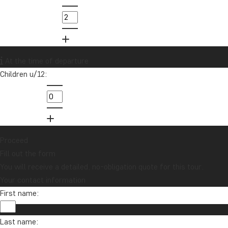
At the time of departure
Children u/12:
Proceed
Fill out the form
You will receive a detailed, no-obligation quote for this tour.
Your contact information
First name:
Last name: