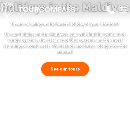
Holidays in the Maldives
Dream of going on the beach holiday of your lifetime?
On our holidays in the Maldives, you will find the whitest of
sandy beaches, the clearest of blue waters and the most
stunning of coral reefs. The islands are truly a delight for the
senses!
See our tours