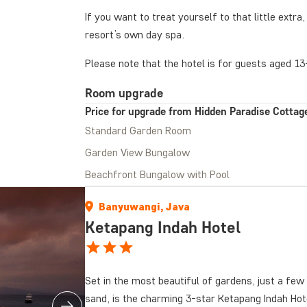
If you want to treat yourself to that little extr
resort’s own day spa.
Please note that the hotel is for guests aged 13
Room upgrade
Price for upgrade from Hidden Paradise Cottage
Standard Garden Room
Garden View Bungalow
Beachfront Bungalow with Pool
Banyuwangi, Java
Ketapang Indah Hotel
Set in the most beautiful of gardens, just a fe
sand, is the charming 3-star Ketapang Indah Hote