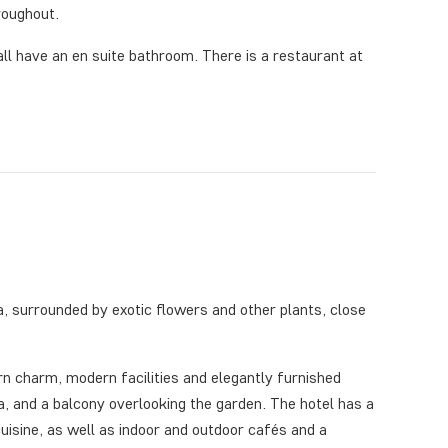
roughout.
ll have an en suite bathroom. There is a restaurant at
ea, surrounded by exotic flowers and other plants, close
n charm, modern facilities and elegantly furnished
a, and a balcony overlooking the garden. The hotel has a
cuisine, as well as indoor and outdoor cafés and a