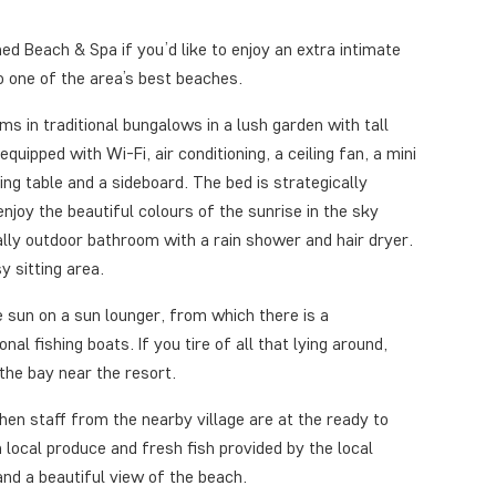
d Beach & Spa if you’d like to enjoy an extra intimate
o one of the area’s best beaches.
ms in traditional bungalows in a lush garden with tall
quipped with Wi-Fi, air conditioning, a ceiling fan, a mini
sing table and a sideboard. The bed is strategically
njoy the beautiful colours of the sunrise in the sky
lly outdoor bathroom with a rain shower and hair dryer.
y sitting area.
e sun on a sun lounger, from which there is a
al fishing boats. If you tire of all that lying around,
the bay near the resort.
chen staff from the nearby village are at the ready to
local produce and fresh fish provided by the local
and a beautiful view of the beach.