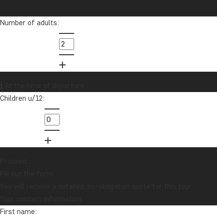
Number of adults:
At the time of departure
Children u/12:
Proceed
Fill out the form
You will receive a detailed, no-obligation quote for this tour.
Your contact information
First name: