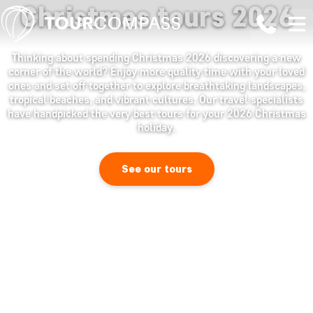
Christmas tours 2026
Thinking about spending Christmas 2026 discovering a new
corner of the world? Enjoy more quality time with your loved
ones and set off together to explore breathtaking landscapes,
tropical beaches, and vibrant cultures. Our travel specialists
have handpicked the very best tours for your 2026 Christmas
holiday.
See our tours