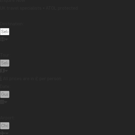
Enquire Now
UK travel specialists • ATOL protected
Destination:
Tour:
All prices are in £ per person
Date:
Airport: