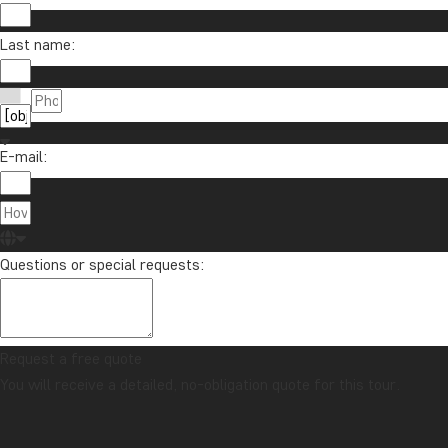
Last name:
E-mail:
Questions or special requests:
Request a free quote
You will receive a detailed, no-obligation quote for this tour.