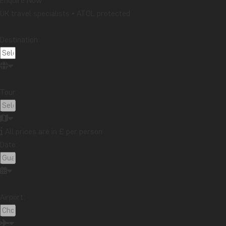
Enquire Now
UK travel specialists • ATOL protected
Destination:
Tour:
All prices are in £ per person
Date:
Airport: