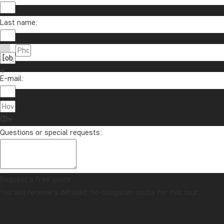
Last name:
E-mail:
Questions or special requests:
Request a free quote
You will receive a detailed, no-obligation quote for this tour.