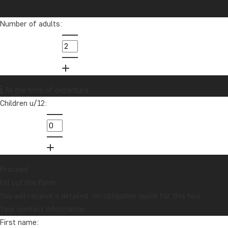
Number of adults:
At the time of departure
Children u/12:
Proceed
Fill out the form
You will receive a detailed, no-obligation quote for this tour.
Your contact information
First name: