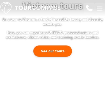
Vietnam tours
On a tour to Vietnam, a land of incredible beauty and diversity
awaits you.
Here, you can experience UNESCO-protected nature and
architecture, vibrant cities, and stunning, exotic beaches.
See our tours