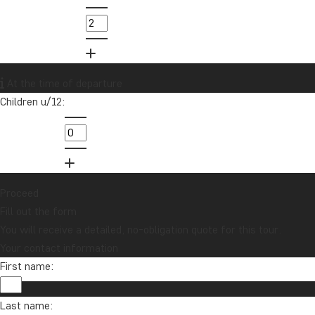
At the time of departure
Children u/12:
Proceed
Fill out the form
You will receive a detailed, no-obligation quote for this tour.
Your contact information
First name:
Last name: