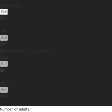
Destination:
Tour:
All prices are in £ per person
Date:
Airport:
Number of adults: