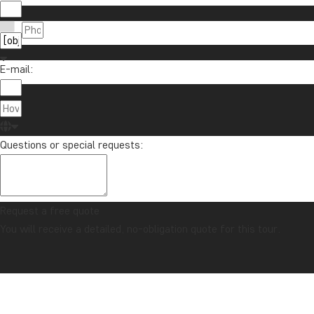
E-mail:
Questions or special requests:
Request a free quote
You will receive a detailed, no-obligation quote for this tour.
CONFIDENCE GUARANTEE & ALWAYS FIXED PRICE
Home
Java