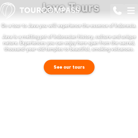
Java Tours
On a tour to Java you will experience the essence of Indonesia.
Java is a melting pot of Indonesian history, culture and unique
nature. Experiences you can enjoy here span from the sacred,
thousand-year-old temples to beautiful, smoking volcanoes.
See our tours