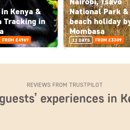
Nairobi, Tsavo
 in Kenya &
National Park &
a Tracking in
beach holiday b
a
Mombasa
FROM £4969
FROM £3309
12 DAYS
REVIEWS FROM TRUSTPILOT
guests’ experiences in 