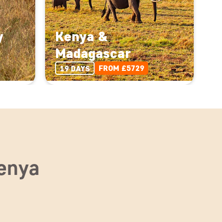
y
Kenya &
Madagascar
FROM £5729
19 DAYS
Kenya