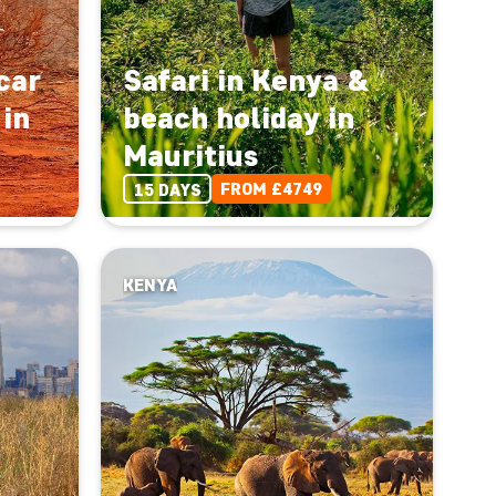
car
Safari in Kenya &
 in
beach holiday in
Mauritius
FROM £4749
15 DAYS
KENYA