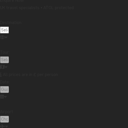
Enquire Now
UK travel specialists • ATOL protected
In addition to its extraordinary wildlife, the country al
Mombasa, and beautiful stretches of coastline that in
Destination:
You're guaranteed an unforgettable adventure on a to
Our Product Manager for Africa has this to 
Tour:
"One of the things I love most about Kenya is the shee
city life, and time on the beach. Nairobi is a melting
Kenya's coast wins over even a non-beach person like 
All prices are in £ per person
parks - from pancake-flat Amboseli, with Kilimanjaro 
Date:
–
Winnie
, travel expert and Product Manager for Afric
Our tours in Kenya
Airport:
We offer a variety of tours in Kenya, each designed wi