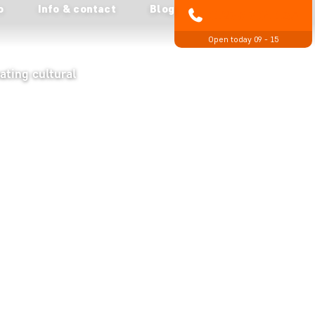
o
Info & contact
Blog
01279 704 135
Open today 09 - 15
ating cultural