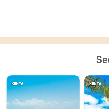
Se
KENYA
KENYA