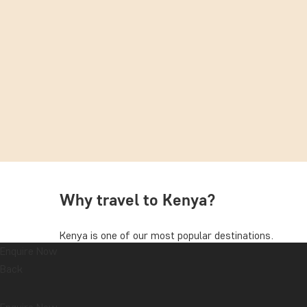
Why travel to Kenya?
Kenya is one of our most popular destinations.
Enquire Now
With its diverse wildlife and majestic landscapes, thi
Back
destinations. Your tour will take you to one or more 
Mara, Tsavo, or Amboseli National Park.