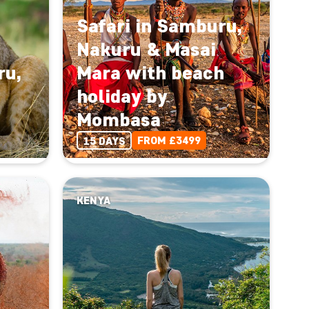
Safari in Samburu,
Nakuru & Masai
ru,
Mara with beach
holiday by
Mombasa
FROM £3499
15 DAYS
KENYA