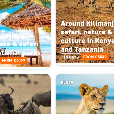
Around Kilimanj
safari, nature &
holiday in
culture in Keny
sa & safari
and Tanzania
ational parks
FROM £3549
10 DAYS
FROM £3059
KENYA