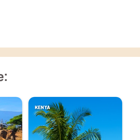
e:
KENYA