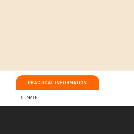
PRACTICAL INFORMATION
CLIMATE
IMPORTANT INFORMATION ABOUT
YOUR TOUR
e Masai
BEFORE YOU TRAVEL