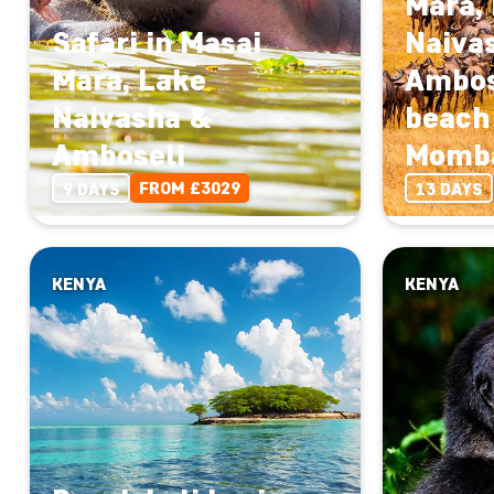
Mara,
Safari in Masai
Naiva
Mara, Lake
Ambos
Naivasha &
beach 
Amboseli
Momb
FROM £3029
9 DAYS
13 DAYS
KENYA
KENYA