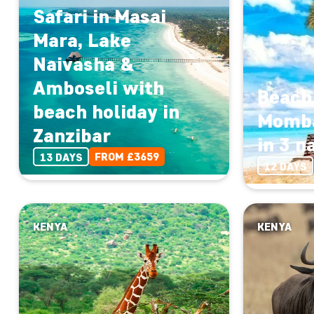
Safari in Masai
Mara, Lake
Naivasha &
Amboseli with
Beach 
beach holiday in
Momba
Zanzibar
in 3 n
FROM £3659
13 DAYS
12 DAYS
KENYA
KENYA