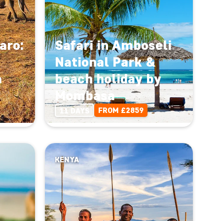
aro:
Safari in Amboseli
National Park &
a
beach holiday by
Mombasa
FROM £2859
11 DAYS
KENYA