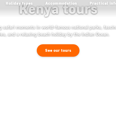
Kenya tours
Holiday types
Accommodation
Practical inf
ng safari moments in world-famous national parks, fascin
ies, and a relaxing beach holiday by the Indian Ocean.
See our tours