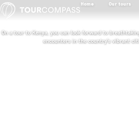
Home
Our tours
On a tour to Kenya, you can look forward to breathtaki
encounters in the country’s vibrant cit