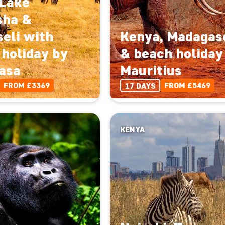
 Lake
sha &
eli with
Kenya, Madagas
holiday by
& beach holiday
asa
Mauritius
FROM £3369
FROM £5469
17 DAYS
KENYA