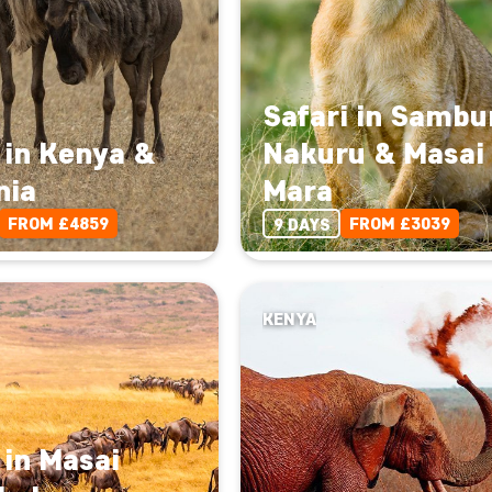
Safari in Sambu
 in Kenya &
Nakuru & Masai
nia
Mara
FROM £4859
FROM £3039
9 DAYS
KENYA
 in Masai