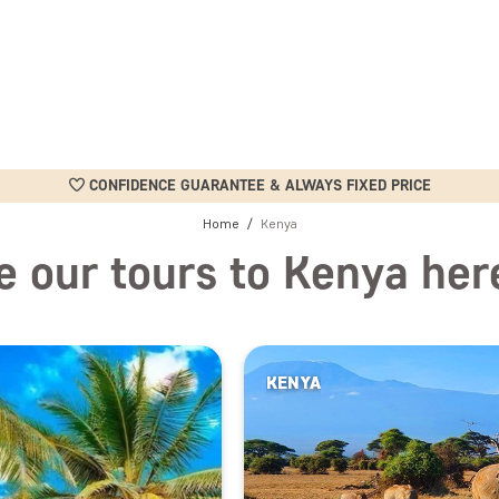
CONFIDENCE GUARANTEE & ALWAYS FIXED PRICE
Home
Kenya
e our tours to Kenya her
KENYA