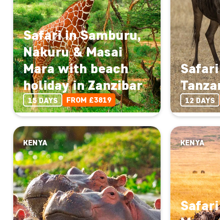
Safari in Samburu,
Nakuru & Masai
Mara with beach
Safari
holiday in Zanzibar
Tanza
FROM £3819
15 DAYS
12 DAYS
KENYA
KENYA
Safari