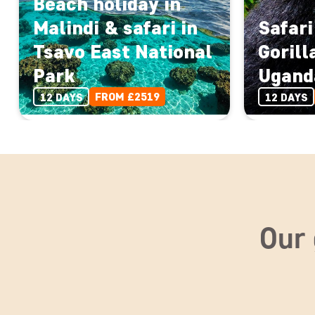
Beach holiday in
Malindi & safari in
Safari
Tsavo East National
Gorill
Park
Ugand
FROM £2519
12 DAYS
12 DAYS
Our 