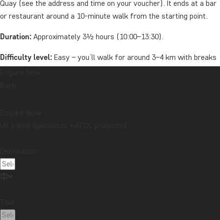
Quay (see the address and time on your voucher). It ends at a bar
or restaurant around a 10-minute walk from the starting point.
Duration:
Approximately 3½ hours (10:00–13:30).
Difficulty level:
Easy – you’ll walk for around 3–4 km with breaks
along the way.
Enquire Now
Back
Group size:
Maximum 12 people.
Price includes:
Guide and a refreshment after the tour.
Enquire Now
UK travel specialists • ATOL protected
Remember to bring:
Water, comfortable shoes, and clothing
suitable for the weather.
Destination:
Price
Per person from: £49
Tour:
Oceania