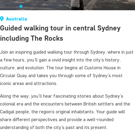
Australia
Guided walking tour in central Sydney
including The Rocks
Join an inspiring guided walking tour through Sydney, where in just
a few hours, you’ll gain a vivid insight into the city’s history,
culture, and evolution. The tour begins at Customs House in
Circular Quay and takes you through some of Sydney’s most
iconic areas and attractions.
Along the way, you’ll hear fascinating stories about Sydney’s
colonial era and the encounters between British settlers and the
Cadigal people, the region’s original inhabitants. Your guide will
share different perspectives and provide a well-rounded
understanding of both the city’s past and its present.