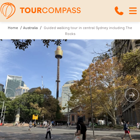
Home
Australia
Guided walking tour in central Sydney including The
Rocks