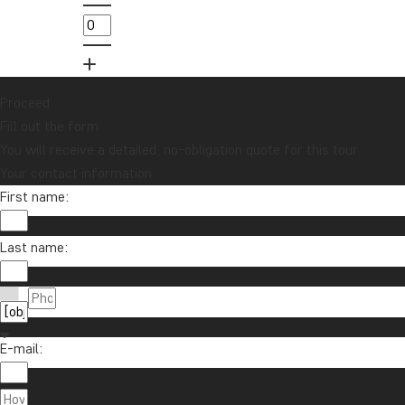
lucky draw for a £1000 travel gift card!
Sign me up
Proceed
Fill out the form
You will receive a detailed, no-obligation quote for this tour.
Your contact information
First name:
Last name:
Contact us
01279 704 135
About TourCompass
E-mail:
info@tourcompass.com
TourCompass Ltd.
Information
Mon-Thu: 09-15 | Fri: 09-13