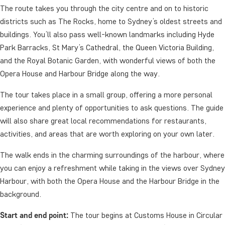
The route takes you through the city centre and on to historic
districts such as The Rocks, home to Sydney’s oldest streets and
buildings. You’ll also pass well-known landmarks including Hyde
Park Barracks, St Mary’s Cathedral, the Queen Victoria Building,
and the Royal Botanic Garden, with wonderful views of both the
Opera House and Harbour Bridge along the way.
The tour takes place in a small group, offering a more personal
experience and plenty of opportunities to ask questions. The guide
will also share great local recommendations for restaurants,
activities, and areas that are worth exploring on your own later.
The walk ends in the charming surroundings of the harbour, where
you can enjoy a refreshment while taking in the views over Sydney
Harbour, with both the Opera House and the Harbour Bridge in the
background.
Start and end point:
The tour begins at Customs House in Circular