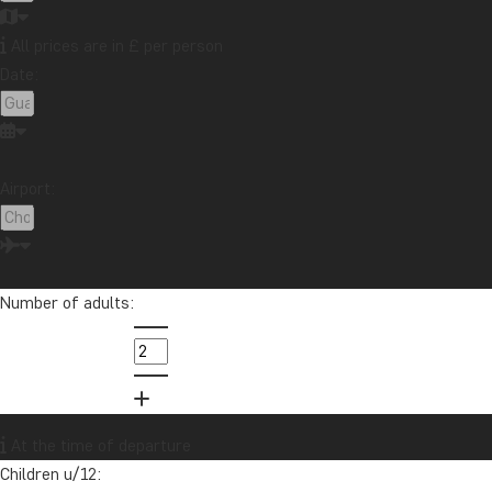
All prices are in £ per person
Date:
Contact our travel specialist
Airport:
Pernille has travelled extensively around the world since she was
quite young. She has more than 30 years’ experience in helping
others on their life’s journey.
Number of adults:
info@tourcompass.com
01279 704 135
Want to receive travel news and
At the time of departure
inspiration?
Children u/12:
Sign up to our newsletter and enter our