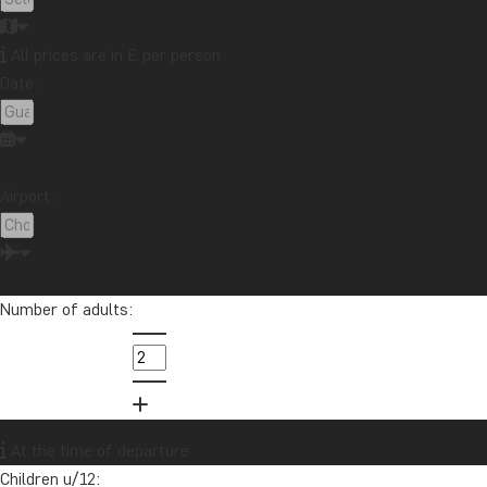
All prices are in £ per person
Date:
Airport:
Number of adults:
C
Africa
Ca
tr
At the time of departure
Children u/12: