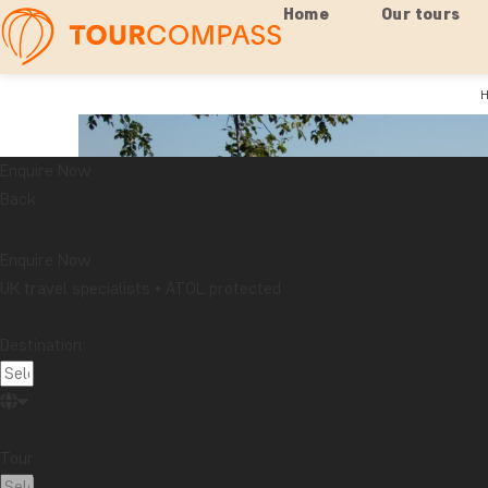
Home
Our tours
Enquire Now
Back
Enquire Now
UK travel specialists • ATOL protected
Destination:
Tour: