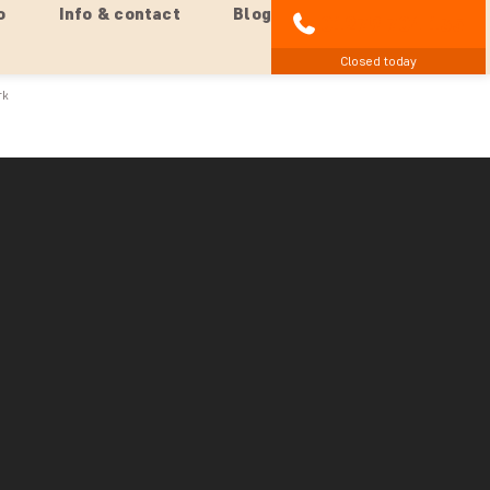
o
Info & contact
Blog
01279 704 135
Closed today
rk
an side) from Chobe National Park
k – right on the border between Zambia and Zimbabwe –
re first picked up at your hotel and driven 20 km to the
and then you head into Zimbabwe. The border crossing
babwe towards the waterfalls. Here, you drive into the
r camera ready. Elephants often stand at the side of the
 around and get your best pictures of these enormous