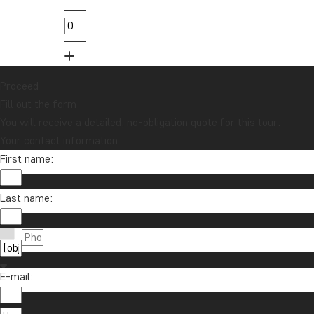
in
01
Proceed
Fill out the form
You will receive a detailed, no-obligation quote for this tour.
Your contact information
First name:
Want to receive travel news and insp
Sign up to our newsletter and enter our lucky d
Last name:
E-mail:
About Tour