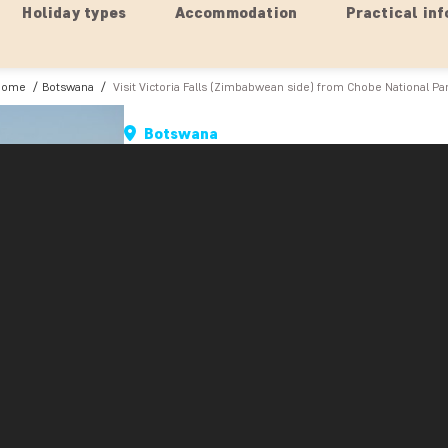
Holiday types
Accommodation
Practical inf
Home
Botswana
Visit Victoria Falls (Zimbabwean side) from Chobe National Pa
Botswana
Visit Victoria Falls (Zimbabwe
A mere two-hour drive from Chobe National Par
are the mighty Victoria Falls. On this tour, you a
Zimbabwean border. First you leave Botswana, 
alone is an exciting experience.
From the border, the tour continues through Zim
national park itself, so you had better have you
road, rubbing up against the trees.
At the waterfalls, there is plenty of time to go