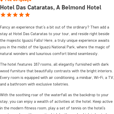
Hotel Das Cataratas, A Belmond Hotel
Fancy an experience that’s a bit out of the ordinary? Then add a
stay at Hotel Das Cataratas to your tour, and reside right beside
the majestic Iguazú Falls! Here, a truly unique experience awaits
you in the midst of the Iguazú National Park, where the magic of
natural wonders and luxurious comfort blend seamlessly.
The hotel features 187 rooms, all elegantly furnished with dark
wood furniture that beautifully contrasts with the bright interiors.
Every room is equipped with air conditioning, a minibar, Wi-Fi, a TV,
and a bathroom with exclusive toiletries.
With the soothing roar of the waterfall as the backdrop to your
stay, you can enjoy a wealth of activities at the hotel. Keep active
in the modern fitness room, play a set of tennis on the hotel’s