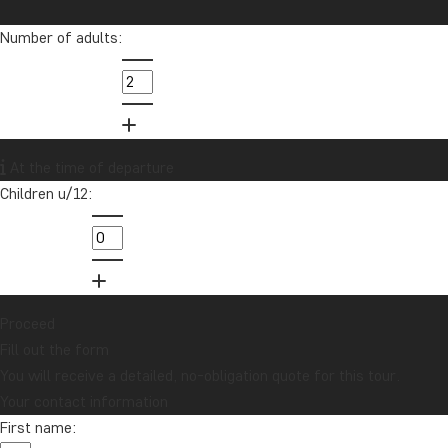
others achieve their travel dreams.
Number of adults:
info@tourcompass.com
01279 704 135
Want to receive travel news and
At the time of departure
inspiration?
Children u/12:
Sign up to our newsletter and enter our
lucky draw for a £1000 travel gift card!
Sign me up
Proceed
Fill out the form
You will receive a detailed, no-obligation quote for this tour.
Your contact information
First name: