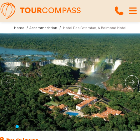
Home
Accommodation
Hotel Das Cataratas, A Belmond Hotel
Foz do Iguaçu