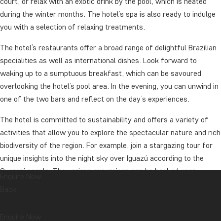
court, or relax with an exotic drink by the pool, which is heated
during the winter months. The hotel’s spa is also ready to indulge
you with a selection of relaxing treatments.
The hotel’s restaurants offer a broad range of delightful Brazilian
specialities as well as international dishes. Look forward to
waking up to a sumptuous breakfast, which can be savoured
overlooking the hotel’s pool area. In the evening, you can unwind in
one of the two bars and reflect on the day’s experiences.
The hotel is committed to sustainability and offers a variety of
activities that allow you to explore the spectacular nature and rich
biodiversity of the region. For example, join a stargazing tour for
unique insights into the night sky over Iguazú according to the
Guarani people. The various excursions can be booked upon
Enquire Now
arrival.
Back
Whether you’re seeking adventure or relaxation, Hotel Das
Enquire Now
Cataratas provides the perfect setting for an unforgettable