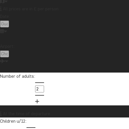
All prices are in £ per person
Date:
Airport:
Number of adults:
Latin America
At the time of departure
Children u/12: