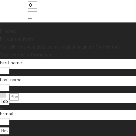
Proceed
Fill out the form
You will receive a detailed, no-obligation quote for this tour.
Your contact information
First name:
Want to receive travel news and insp
Sign up to our newsletter and enter our lucky d
Last name:
E-mail:
About Tour
TourCompass
01279 704 135