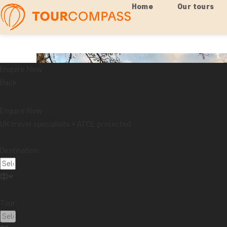
Home
Our tours
Enquire Now
Back
Enquire Now
UK travel specialists • ATOL protected
Destination:
Tour: