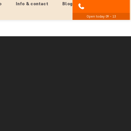
o
Info & contact
Blog
01279 704 135
Open today 09 - 13
een Brazil, Argentina, & Paraguay
ot just outside Foz do Iguaçu, at the confluence of the
Brazil, Argentina, and Paraguay meet.
wcasing traditional music, crafts, and cuisine from
 share much more about why this location holds great
 of this region.
un gradually disappears on the horizon, painting the sky
ct off the rivers.
 and a beer/juice at a local restaurant. If you wish to