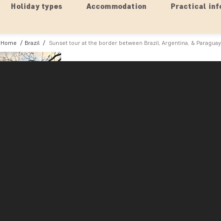
Holiday types
Accommodation
Practical inf
Home
Brazil
Sunset tour at the border between Brazil, Argentina, & Paraguay
Brazil
Sunset tour at the border betw
The ‘Three Borders Landmark’ is a fascinating sp
Iguazú and Paraná rivers, where the borders of 
The area is renowned for its cultural events sho
Brazil, Argentina, and Paraguay. Your guide will
historical and cultural significance for the people
Look forward to experiencing the magic as the s
with a palette of orange and pink hues that refle
Afterwards, it’s time to enjoy a traditional snack