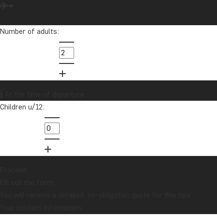
Emily loves to travel and is extremely passionate about helping
others achieve their travel dreams.
Number of adults:
info@tourcompass.com
01279 704 135
Want to receive travel news and
At the time of departure
inspiration?
Children u/12:
Sign up to our newsletter and enter our
lucky draw for a £1000 travel gift card!
Sign me up
Proceed
Fill out the form
You will receive a detailed, no-obligation quote for this tour.
Your contact information