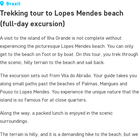
Brazil
Trekking tour to Lopes Mendes beach
(full-day excursion)
A visit to the island of Ilha Grande is not complete without
experiencing the picturesque Lopes Mendes beach. You can only
get to the beach on foot or by boat. On this tour, you trek through
the scenic, hilly terrain to the beach and sail back.
The excursion sets out from Vila do Abraão. Your guide takes you
along small paths past the beaches of Palmas, Mangues and
Pouso to Lopes Mendes. You experience the unique nature that the
island is so famous for at close quarters.
Along the way, a packed lunch is enjoyed in the scenic
surroundings.
The terrain is hilly, and it is a demanding hike to the beach, but we