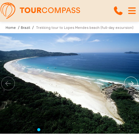
Home
Brazil
Trekking tour to Lopes Mendes beach (full-day excursion)