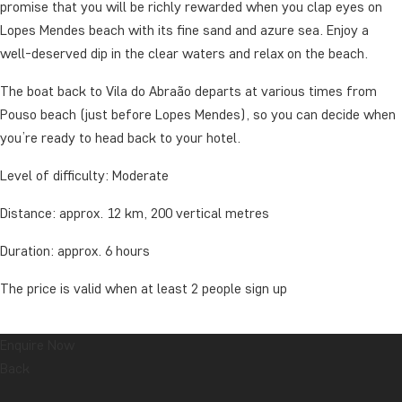
promise that you will be richly rewarded when you clap eyes on
Lopes Mendes beach with its fine sand and azure sea. Enjoy a
well-deserved dip in the clear waters and relax on the beach.
The boat back to Vila do Abraão departs at various times from
Pouso beach (just before Lopes Mendes), so you can decide when
you’re ready to head back to your hotel.
Level of difficulty: Moderate
Distance: approx. 12 km, 200 vertical metres
Duration: approx. 6 hours
The price is valid when at least 2 people sign up
Enquire Now
The tour includes a packed lunch.
Back
Remember to bring: Water (plenty), mosquito spray, good walking