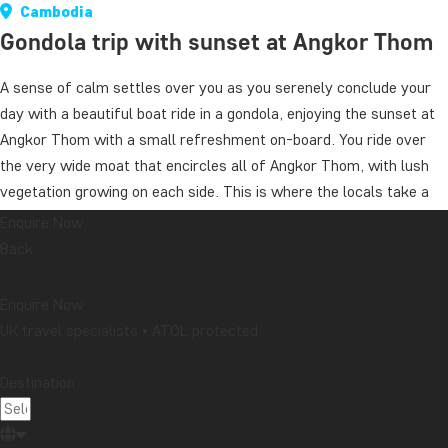
Cambodia
Gondola trip with sunset at Angkor Thom
A sense of calm settles over you as you serenely conclude your
day with a beautiful boat ride in a gondola, enjoying the sunset at
Angkor Thom with a small refreshment on-board. You ride over
the very wide moat that encircles all of Angkor Thom, with lush
vegetation growing on each side. This is where the locals take a
combined evening dip and fishing trip. You are picked up at your
Enquire Now
hotel and are driven back after the boat ride.
Back
Duration: ca. 45 minutes
Enquire Now
This excursion is open to TourCompass’ own guests only.
UK travel specialists • ATOL protected
We recommend that you book the excursion when booking the
Destination:
tour.
Price