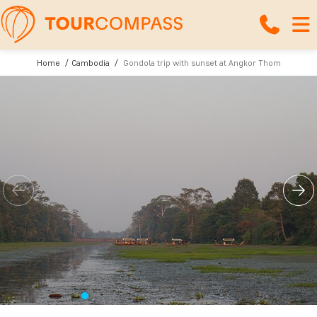
Home
Cambodia
Gondola trip with sunset at Angkor Thom