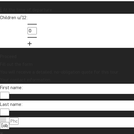
Want to receive travel news and
At the time of departure
inspiration?
Children u/12:
Sign up to our newsletter and enter our
lucky draw for a £1000 travel gift card!
Sign me up
Proceed
Fill out the form
You will receive a detailed, no-obligation quote for this tour.
Your contact information
First name:
Last name:
Contact us
01279 704 135