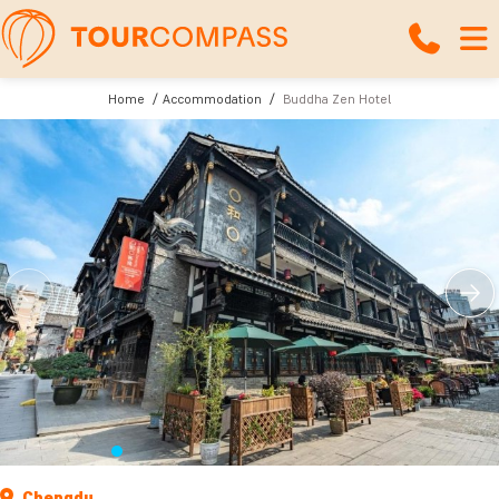
Home
Accommodation
Buddha Zen Hotel
Chengdu