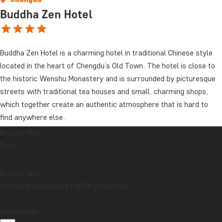
Buddha Zen Hotel
Buddha Zen Hotel is a charming hotel in traditional Chinese style
located in the heart of Chengdu’s Old Town. The hotel is close to
the historic Wenshu Monastery and is surrounded by picturesque
streets with traditional tea houses and small, charming shops,
which together create an authentic atmosphere that is hard to
find anywhere else.
Enquire Now
The rooms are elegantly decorated in Chinese style with wooden
Back
furniture and fine details. They are all equipped with modern
facilities such as air conditioning, Wi-Fi, safety box, tea and coffee
Enquire Now
making facilities and a flat-screen TV. The bathrooms are modern
UK travel specialists • ATOL protected
and newly renovated. Here you will find bathrobe, slippers,
hairdryer and sundry toiletries.
Destination: