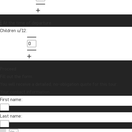
01279 704 135
Want to receive travel news and
At the time of departure
inspiration?
Children u/12:
Sign up to our newsletter and enter our
lucky draw for a £1000 travel gift card!
Sign me up
Proceed
Fill out the form
You will receive a detailed, no-obligation quote for this tour.
Your contact information
First name:
Last name:
Contact us