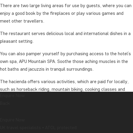
There are two large living areas for use by guests, where you can
enjoy a good book by the fireplaces or play various games and
meet other travellers.
The restaurant serves delicious local and international dishes in a
pleasant setting.
You can also pamper yourself by purchasing access to the hotel’s
own spa, APU Mountain SPA. Soothe those aching muscles in the
hot baths and jacuzzis in tranquil surroundings.
The hacienda offers various activities, which are paid for locally,
such as horseback riding, mountain biking, cooking classes and
Enquire Now
high rope climbing for the more adventurous guests. The activities
Back
are conducted by Spanish-speaking guides, but riding instruction,
for example, is given in English before departure, so Spanish skills
Enquire Now
are not a necessity.
UK travel specialists • ATOL protected
Treat yourself to an upgrade to the hacienda’s suite rooms. These