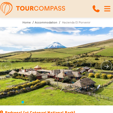
Home
Accommodation
Hacienda El Porvenir
Pedregal (at Cotopaxi National Park)