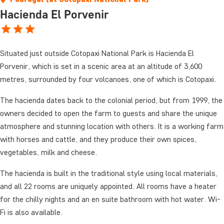
Hacienda El Porvenir
Situated just outside Cotopaxi National Park is Hacienda El
Porvenir, which is set in a scenic area at an altitude of 3,600
metres, surrounded by four volcanoes, one of which is Cotopaxi.
The hacienda dates back to the colonial period, but from 1999, the
owners decided to open the farm to guests and share the unique
atmosphere and stunning location with others. It is a working farm
with horses and cattle, and they produce their own spices,
vegetables, milk and cheese.
The hacienda is built in the traditional style using local materials,
and all 22 rooms are uniquely appointed. All rooms have a heater
for the chilly nights and an en suite bathroom with hot water. Wi-
Fi is also available.