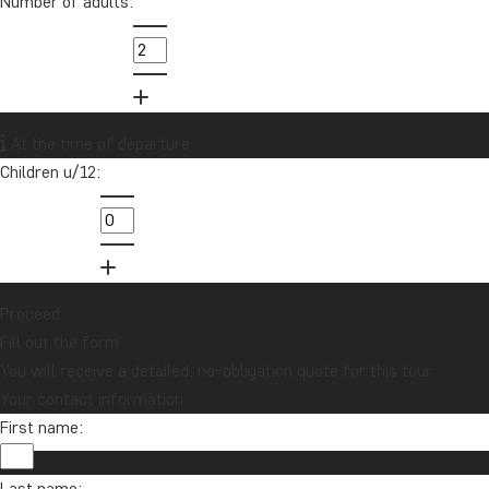
Number of adults:
info@tourcompass.com
01279 704 135
Want to receive travel news and
At the time of departure
inspiration?
Children u/12:
Sign up to our newsletter and enter our
lucky draw for a £1000 travel gift card!
Sign me up
Proceed
Fill out the form
You will receive a detailed, no-obligation quote for this tour.
Your contact information
First name:
Last name: