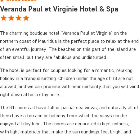
Veranda Paul et Virginie Hotel & Spa
The charming boutique hotel “Veranda Paul et Virginie” on the
northern coast of Mauritius is the perfect place to relax at the end
of an eventful journey. The beaches on this part of the island are
often small, but they are fabulous and undisturbed.
The hotel is perfect for couples looking for a romantic, relaxing
holiday in a tranquil setting. Children under the age of 18 are not
allowed, and we can promise with near certainty that you will wind
right down after a stay here.
The 81 rooms all have full or partial sea views, and naturally all of
them have a terrace or balcony from which the views can be
enjoyed all day long. The rooms are decorated in light colours,
with light materials that make the surroundings feel bright and