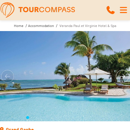
Home
Accommodation
Veranda Paul et Virginie Hotel & Spa
Grand Gaube