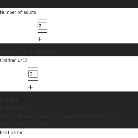
for the better!
Number of adults:
info@tourcompass.com
01279 704 135
Want to receive travel news and
At the time of departure
inspiration?
Children u/12:
Sign up to our newsletter and enter our
lucky draw for a £1000 travel gift card!
Sign me up
Proceed
Fill out the form
You will receive a detailed, no-obligation quote for this tour.
Your contact information
First name: