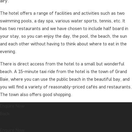
airy.
The hotel offers a range of facilities and activities such as two
swimming pools, a day spa, various water sports, tennis, etc. It
has two restaurants and we have chosen to include half board in
your stay, so you can enjoy the day, the pool, the beach, the sun
and each other without having to think about where to eat in the
evening.
There is direct access from the hotel to a small but wonderful
beach. A 15-minute taxi ride from the hotel is the town of Grand
Baie, where you can use the public beach in the beautiful bay, and
you will find a variety of reasonably-priced cafés and restaurants.
The town also offers good shopping.
Enquire Now
The days are spent at your leisure. If you are interested in
Back
additional excursions, you can contact the hotel’s reception desk
and our partner to hear what’s on offer.
Enquire Now