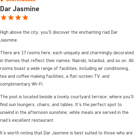
Dar Jasmine
High above the city, you'll discover the enchanting riad Dar
Jasmine.
There are 17 rooms here, each uniquely and charmingly decorated
in themes that reflect their names: Nairobi, Istanbul, and so on. All
rooms boast a wide range of facilities, including air conditioning,
tea and coffee making facilities, a flat-screen TV, and
complimentary Wi-Fi.
The pool is located beside a lovely courtyard terrace, where you'll
find sun loungers, chairs, and tables. It's the perfect spot to
unwind in the afternoon sunshine, while meals are served in the
riad’s excellent restaurant.
It’s worth noting that Dar Jasmine is best suited to those who are