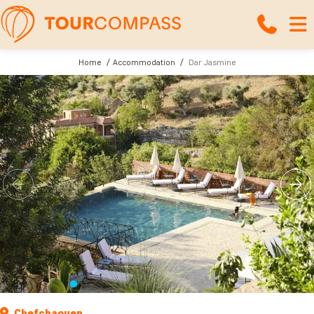
Home
Accommodation
Dar Jasmine
Chefchaouen