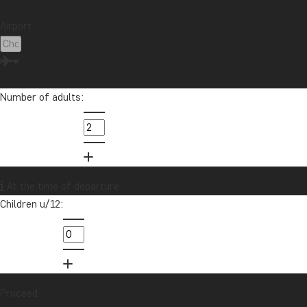
Contact our travel specialist
Airport:
Catriona is passionate about helping other people fulfill their travel
dreams, as she knows how much travel has only improved her life
for the better!
Number of adults:
info@tourcompass.com
01279 704 135
Want to receive travel news and
At the time of departure
inspiration?
Children u/12:
Sign up to our newsletter and enter our
lucky draw for a £1000 travel gift card!
Sign me up
Proceed