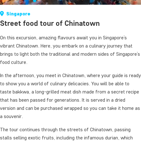
Singapore
Street food tour of Chinatown
On this excursion, amazing flavours await you in Singapore’s
vibrant Chinatown. Here, you embark on a culinary journey that
brings to light both the traditional and modern sides of Singapore’s
food culture.
In the afternoon, you meet in Chinatown, where your guide is ready
to show you a world of culinary delicacies. You will be able to
taste bakkwa, a long-grilled meat dish made from a secret recipe
that has been passed for generations. It is served in a dried
version and can be purchased wrapped so you can take it home as
a souvenir.
The tour continues through the streets of Chinatown, passing
stalls selling exotic fruits, including the infamous durian, which