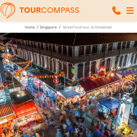
Home
Singapore
Street food tour of Chinatown