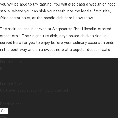
you will be able to try tasting. You will also pass a wealth of food
stalls, where you can sink your teeth into the locals’ favourite,
fried carrot cake, or the noodle dish char keow teow.
The main course is served at Singapore’s first Michelin-starred
street stall. Their signature dish, soya sauce chicken rice, is
served here for you to enjoy before your culinary excursion ends
in the best way and on a sweet note at a popular dessert café.
After an evening filled with delicious flavours, the rest of the
Enquire Now
evening is at your leisure.
Back
Duration: about 3 hours
Enquire Now
This excursion can take place with non-TourCompass guests.
UK travel specialists • ATOL protected
We recommend that you book the excursion when booking the
Destination:
tour.