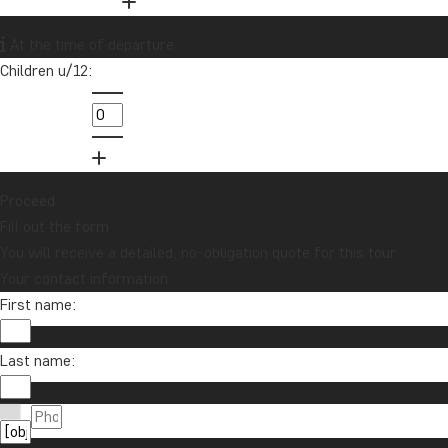
Want to receive travel news and
At the time of departure
inspiration?
Children u/12:
Sign up to our newsletter and enter our
lucky draw for a £1000 travel gift card!
Sign me up
Proceed
Fill out the form
You will receive a detailed, no-obligation quote for this tour.
Your contact information
First name:
Last name:
Contact us