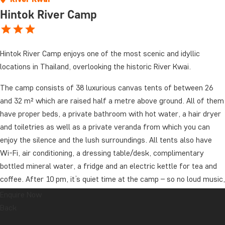
Hintok River Camp
Hintok River Camp enjoys one of the most scenic and idyllic
locations in Thailand, overlooking the historic River Kwai.
The camp consists of 38 luxurious canvas tents of between 26
and 32 m² which are raised half a metre above ground. All of them
have proper beds, a private bathroom with hot water, a hair dryer
and toiletries as well as a private veranda from which you can
enjoy the silence and the lush surroundings. All tents also have
Wi-Fi, air conditioning, a dressing table/desk, complimentary
bottled mineral water, a fridge and an electric kettle for tea and
coffee. After 10 pm, it’s quiet time at the camp – so no loud music,
just the sounds of the jungle.
Enquire Now
Back
As a guest at Hintok River Camp, you can relax after an eventful