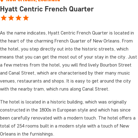
Hyatt Centric French Quarter
As the name indicates, Hyatt Centric French Quarter is located in
the heart of the charming French Quarter of New Orleans. From
the hotel, you step directly out into the historic streets, which
means that you can get the most out of your stay in the city. Just
a few metres from the hotel, you will find lively Bourbon Street
and Canal Street, which are characterised by their many music
venues, restaurants and shops. It is easy to get around the city
with the nearby tram, which runs along Canal Street.
The hotel is located in a historic building, which was originally
constructed in the 1800s in European style and which has since
been carefully renovated with a modern touch. The hotel offers a
total of 254 rooms built in a modern style with a touch of New
Orleans in the furnishings.