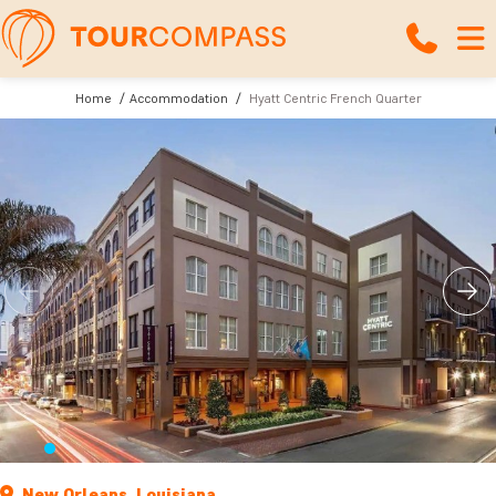
Home
Accommodation
Hyatt Centric French Quarter
New Orleans, Louisiana