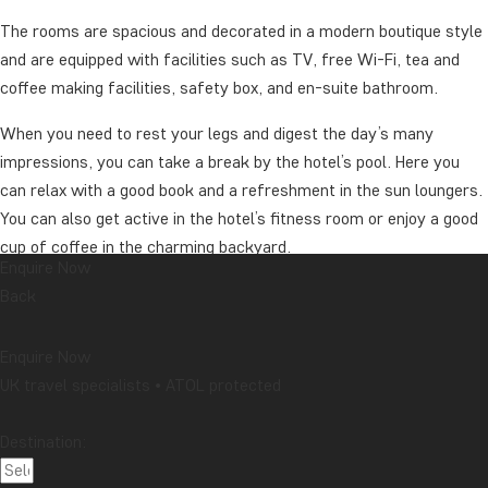
The rooms are spacious and decorated in a modern boutique style
and are equipped with facilities such as TV, free Wi-Fi, tea and
coffee making facilities, safety box, and en-suite bathroom.
When you need to rest your legs and digest the day’s many
impressions, you can take a break by the hotel’s pool. Here you
can relax with a good book and a refreshment in the sun loungers.
You can also get active in the hotel’s fitness room or enjoy a good
cup of coffee in the charming backyard.
Enquire Now
The hotel also has three restaurants that serve everything from
Back
buffet breakfast to dinner, with both local and international dishes
on the menu (against payment). However, it is recommended to
Enquire Now
enjoy your food in one of the city’s many small eateries, where
UK travel specialists • ATOL protected
you will undoubtedly get closer to the distinctive atmosphere of
the city.
Destination:
Price for upgrade from Holiday Inn French Quarter-Chateau