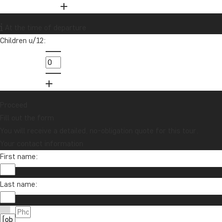
Want to receive travel news and
At the time of departure
inspiration?
Children u/12:
Sign up to our newsletter and enter our
lucky draw for a £1000 travel gift card!
Sign me up
Proceed
Fill out the form
You will receive a detailed, no-obligation quote for this tour.
Your contact information
First name:
Last name:
Contact us