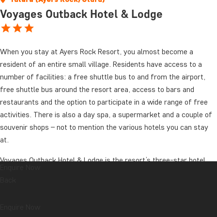
Voyages Outback Hotel & Lodge
When you stay at Ayers Rock Resort, you almost become a
resident of an entire small village. Residents have access to a
number of facilities: a free shuttle bus to and from the airport,
free shuttle bus around the resort area, access to bars and
restaurants and the option to participate in a wide range of free
activities. There is also a day spa, a supermarket and a couple of
souvenir shops – not to mention the various hotels you can stay
at.
Voyages Outback Hotel & Lodge is the resort’s three-star hotel.
Enquire Now
The hotel has its own restaurant and bar and is well worth a visit;
Back
it oozes “Aussie atmosphere”. The pool invites you to take a
refreshing dip in the often hot outback. As the hotel is located in
Enquire Now
the quiet part of the resort, it has its own small souvenir shop,