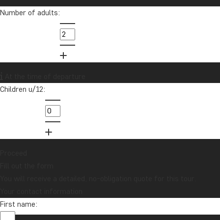
Number of adults:
info@tourcompass.com
01279 704 135
Want to receive travel news and
At the time of departure
inspiration?
Children u/12:
Sign up to our newsletter and enter our
lucky draw for a £1000 travel gift card!
Sign me up
Proceed
Fill out the form
You will receive a detailed, no-obligation quote for this tour.
Your contact information
First name: