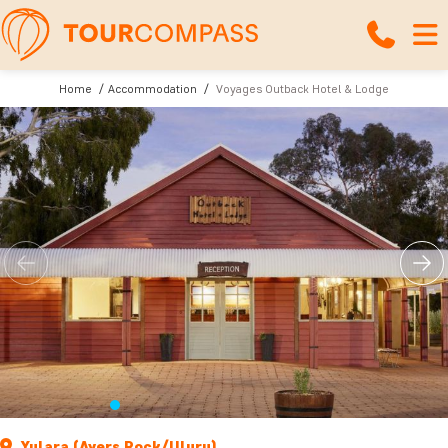
Home
Accommodation
Voyages Outback Hotel & Lodge
Yulara (Ayers Rock/Uluru)