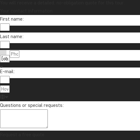
You will receive a detailed, no-obligation quote for this tour.
Your contact information
First name:
Last name:
E-mail:
Questions or special requests:
Request a free quote