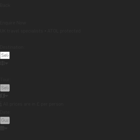
Back
Enquire Now
UK travel specialists • ATOL protected
Destination:
Tour:
All prices are in £ per person
Date: