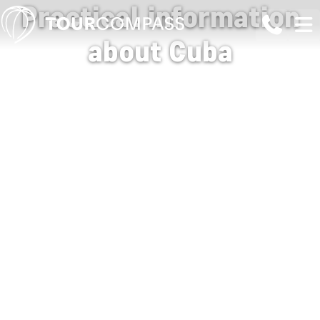
Practical information
about Cuba