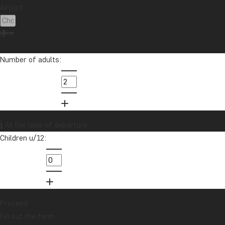
Airport:
Number of adults:
At the time of departure
Children u/12:
Proceed
Fill out the form