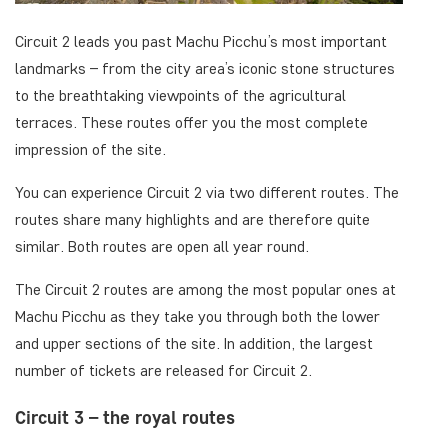
Circuit 2 leads you past Machu Picchu’s most important
landmarks – from the city area’s iconic stone structures
to the breathtaking viewpoints of the agricultural
terraces. These routes offer you the most complete
impression of the site.
You can experience Circuit 2 via two different routes. The
routes share many highlights and are therefore quite
similar. Both routes are open all year round.
The Circuit 2 routes are among the most popular ones at
Machu Picchu as they take you through both the lower
and upper sections of the site. In addition, the largest
number of tickets are released for Circuit 2.
Circuit 3 – the royal routes