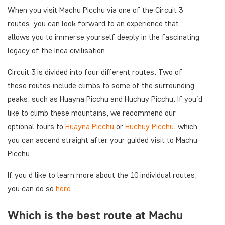
When you visit Machu Picchu via one of the Circuit 3
routes, you can look forward to an experience that
allows you to immerse yourself deeply in the fascinating
legacy of the Inca civilisation.
Circuit 3 is divided into four different routes. Two of
these routes include climbs to some of the surrounding
peaks, such as Huayna Picchu and Huchuy Picchu. If you’d
like to climb these mountains, we recommend our
optional tours to
Huayna Picchu
or
Huchuy Picchu
, which
you can ascend straight after your guided visit to Machu
Picchu.
If you’d like to learn more about the 10 individual routes,
you can do so
here
.
Which is the best route at Machu