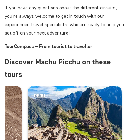
If you have any questions about the different circuits,
you’re always welcome to get in touch with our
experienced travel specialists, who are ready to help you
set off on your next adventure!
TourCompass – From tourist to traveller
Discover Machu Picchu on these
tours
PERU