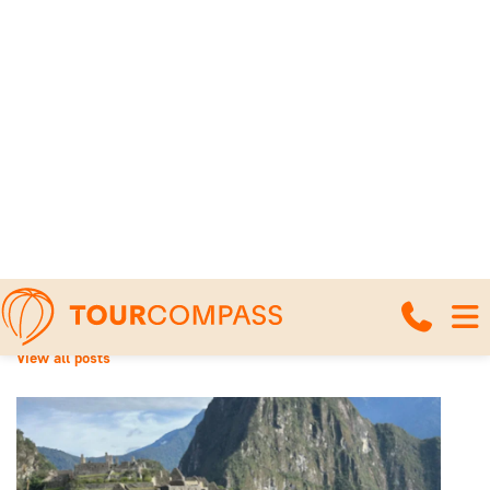
Home
News and travel articles
Machu Picchu Circuits: An overview of
the different routes
Machu Picchu Circuits: An
overview of the different
routes
18 March 2026
View all posts