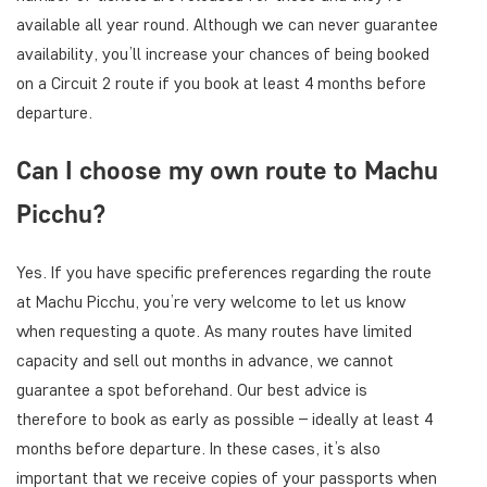
available all year round. Although we can never guarantee
availability, you’ll increase your chances of being booked
on a Circuit 2 route if you book at least 4 months before
departure.
Can I choose my own route to Machu
Picchu?
Yes. If you have specific preferences regarding the route
at Machu Picchu, you’re very welcome to let us know
when requesting a quote. As many routes have limited
capacity and sell out months in advance, we cannot
guarantee a spot beforehand. Our best advice is
therefore to book as early as possible – ideally at least 4
months before departure. In these cases, it’s also
important that we receive copies of your passports when