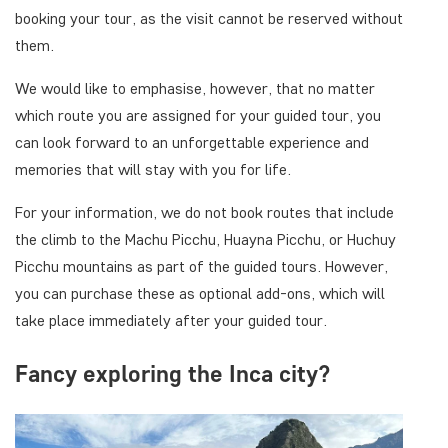
booking your tour, as the visit cannot be reserved without
them.
We would like to emphasise, however, that no matter
which route you are assigned for your guided tour, you
can look forward to an unforgettable experience and
memories that will stay with you for life.
For your information, we do not book routes that include
the climb to the Machu Picchu, Huayna Picchu, or Huchuy
Picchu mountains as part of the guided tours. However,
you can purchase these as optional add-ons, which will
take place immediately after your guided tour.
Fancy exploring the Inca city?