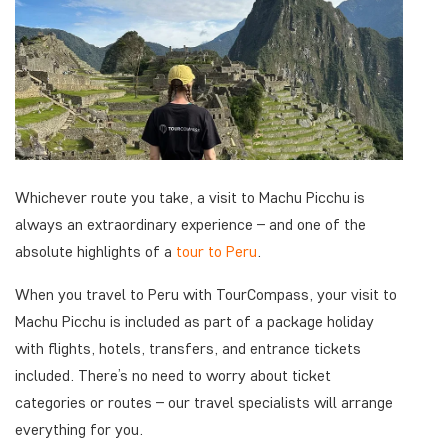
Whichever route you take, a visit to Machu Picchu is
always an extraordinary experience – and one of the
absolute highlights of a
tour to Peru
.
When you travel to Peru with TourCompass, your visit to
Machu Picchu is included as part of a package holiday
with flights, hotels, transfers, and entrance tickets
included. There’s no need to worry about ticket
categories or routes – our travel specialists will arrange
everything for you.