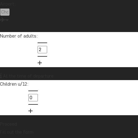
Children u/12:
Malaysia
Maldives
Mauritius
Mexico
Morocco
New Zealand
North America
Oceania
Panama
Peru
Singapore
South Africa
Sri Lanka
Tanzania
Thailand
Uganda
USA
Proceed
Vietnam
Zambia
Zanzibar
Fill out the form
You will receive a detailed, no-obligation quote for this tour.
Your contact information
First name:
Want to receive travel news and
inspiration?
Sign up to our newsletter and enter our
Last name:
lucky draw for a £1000 travel gift card!
Sign me up
E-mail: