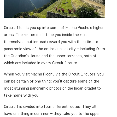
Circuit 1 leads you up into some of Machu Picchu’s higher
areas. The routes don’t take you inside the ruins
themselves, but instead reward you with the ultimate
panoramic view of the entire ancient city – including from
the Guardian’s House and the upper terraces, both of
which are included in every Circuit 1 route.
When you visit Machu Picchu via the Circuit 1 routes, you
can be certain of one thing: you’ll capture some of the
most stunning panoramic photos of the Incan citadel to
take home with you.
Circuit 1 is divided into four different routes. They all
have one thing in common – they take you to the upper