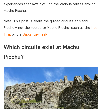
experiences that await you on the various routes around
Machu Picchu.
Note: This post is about the guided circuits at Machu
Picchu – not the routes to Machu Picchu, such as the
Inca
Trail
or the
Salkantay Trek
.
Which circuits exist at Machu
Picchu?