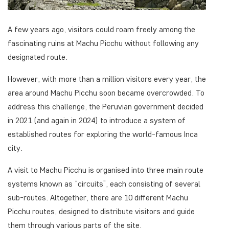
A few years ago, visitors could roam freely among the
fascinating ruins at Machu Picchu without following any
designated route.
However, with more than a million visitors every year, the
area around Machu Picchu soon became overcrowded. To
address this challenge, the Peruvian government decided
in 2021 (and again in 2024) to introduce a system of
established routes for exploring the world-famous Inca
city.
A visit to Machu Picchu is organised into three main route
systems known as “circuits”, each consisting of several
sub-routes. Altogether, there are 10 different Machu
Picchu routes, designed to distribute visitors and guide
them through various parts of the site.