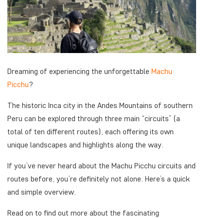
Dreaming of experiencing the unforgettable
Machu
Picchu
?
The historic Inca city in the Andes Mountains of southern
Peru can be explored through three main “circuits” (a
total of ten different routes), each offering its own
unique landscapes and highlights along the way.
If you’ve never heard about the Machu Picchu circuits and
routes before, you’re definitely not alone. Here’s a quick
and simple overview.
Read on to find out more about the fascinating