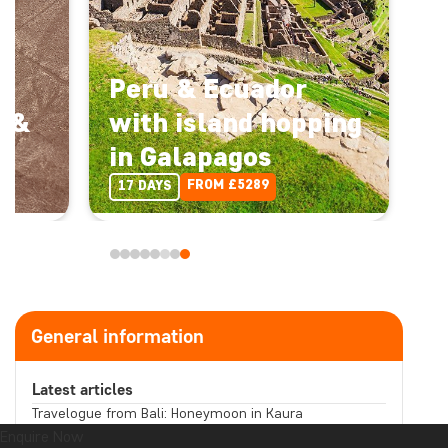
Peru & Ecuador
a &
with island hopping
in Galapagos
Enquire Now
FROM £5289
17 DAYS
Back
Enquire Now
UK travel specialists • ATOL protected
General information
Destination:
Latest articles
Travelogue from Bali: Honeymoon in Kaura
Read more
Tour: