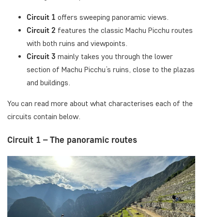
Circuit 1
offers sweeping panoramic views.
Circuit 2
features the classic Machu Picchu routes
with both ruins and viewpoints.
Circuit 3
mainly takes you through the lower
section of Machu Picchu’s ruins, close to the plazas
and buildings.
You can read more about what characterises each of the
circuits contain below.
Circuit 1 – The panoramic routes