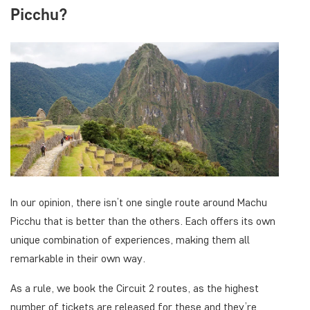
Picchu?
In our opinion, there isn’t one single route around Machu
Picchu that is better than the others. Each offers its own
unique combination of experiences, making them all
remarkable in their own way.
As a rule, we book the Circuit 2 routes, as the highest
number of tickets are released for these and they’re