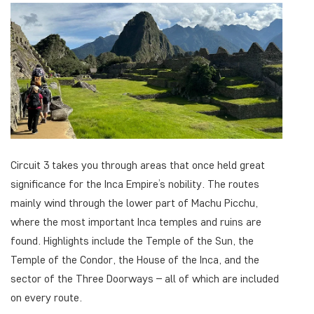
Circuit 3 takes you through areas that once held great
significance for the Inca Empire’s nobility. The routes
mainly wind through the lower part of Machu Picchu,
where the most important Inca temples and ruins are
found. Highlights include the Temple of the Sun, the
Temple of the Condor, the House of the Inca, and the
sector of the Three Doorways – all of which are included
on every route.