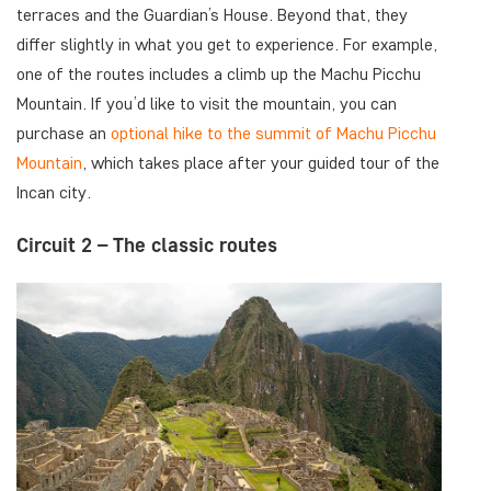
terraces and the Guardian’s House. Beyond that, they
differ slightly in what you get to experience. For example,
one of the routes includes a climb up the Machu Picchu
Mountain. If you’d like to visit the mountain, you can
purchase an
optional hike to the summit of Machu Picchu
Mountain
, which takes place after your guided tour of the
Incan city.
Circuit 2 – The classic routes