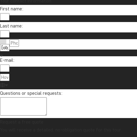
Your contact information
First name:
Last name:
E-mail:
Questions or special requests:
Request a free quote
You will receive a detailed, no-obligation quote for this tour.