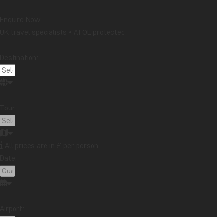
Enquire Now
UK travel specialists • ATOL protected
Destination:
Tour:
All prices are in £ per person
Date:
Airport: