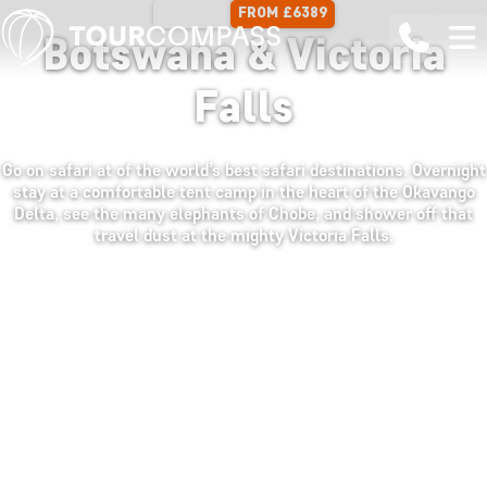
FROM £6389
13 DAYS
Botswana & Victoria
Falls
Go on safari at of the world’s best safari destinations. Overnight
stay at a comfortable tent camp in the heart of the Okavango
Delta, see the many elephants of Chobe, and shower off that
travel dust at the mighty Victoria Falls.