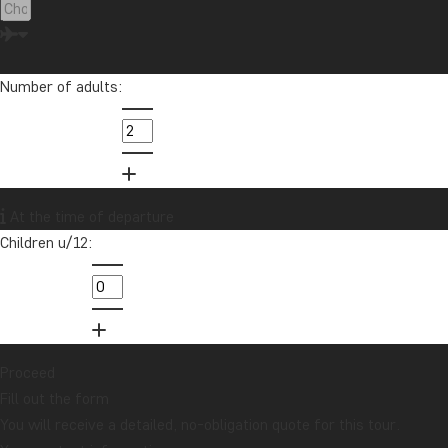
Number of adults:
At the time of departure
Children u/12:
Proceed
Fill out the form
You will receive a detailed, no-obligation quote for this tour.