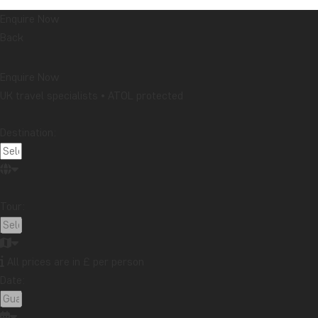
Enquire Now
Back
Enquire Now
UK travel specialists • ATOL protected
Destination:
Tour:
All prices are in £ per person
Date: