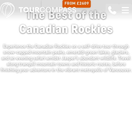
FROM £2609
13 DAYS
The Best of the
Canadian Rockies
Experience the Canadian Rockies on a self-drive tour through
snow-capped mountain peaks, emerald-green lakes, glaciers,
and an evening safari amidst Jasper’s abundant wildlife. Travel
along tranquil mountain towns and historic routes, before
finishing your adventure in the vibrant metropolis of Vancouver.