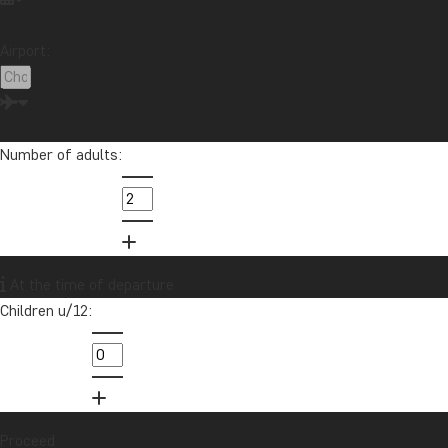
Airport:
Number of adults:
At the time of departure
Children u/12:
Proceed