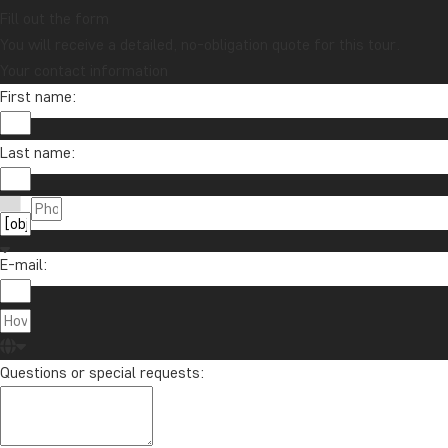
Fill out the form
You will receive a detailed, no-obligation quote for this tour.
Your contact information
First name:
Last name:
E-mail:
Questions or special requests: