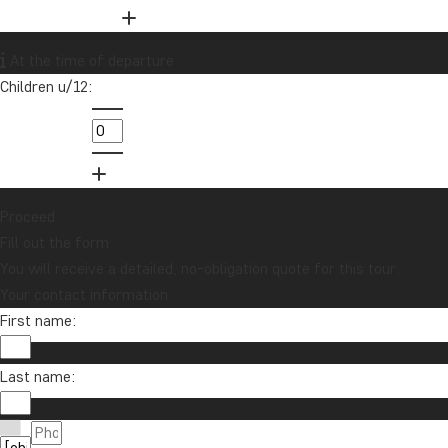
01279 704 135
Want to receive travel news and
At the time of departure
inspiration?
Children u/12:
Sign up to our newsletter and enter our
lucky draw for a £1000 travel gift card!
Sign me up
Proceed
Fill out the form
You will receive a detailed, no-obligation quote for this tour.
Your contact information
First name:
Last name:
Contact us