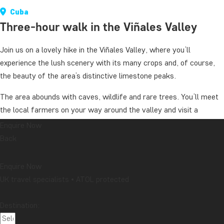
Cuba
Three-hour walk in the Viñales Valley
Join us on a lovely hike in the Viñales Valley, where you’ll
experience the lush scenery with its many crops and, of course,
the beauty of the area’s distinctive limestone peaks.
The area abounds with caves, wildlife and rare trees. You’ll meet
the local farmers on your way around the valley and visit a
tobacco farm where tobacco plants are grown. Here, you’ll learn
Enquire Now
more about this important plant – the absolute most important
Back
crop in this region of Cuba.
Enquire Now
Duration: around 3 hours
UK travel specialists • ATOL protected
Level of difficulty: Easy
Destination:
The price applies when there are at least 2 people.