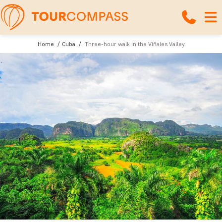
Home
Cuba
Three-hour walk in the Viñales Valley