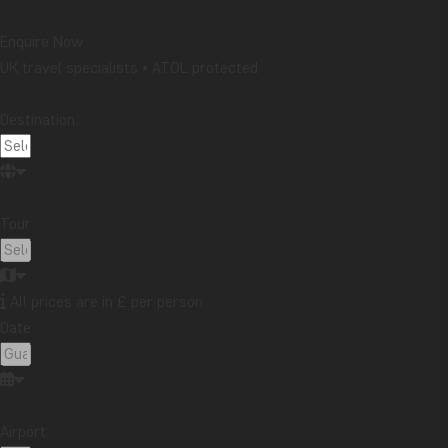
Enquire Now
UK travel specialists • ATOL protected
Destination:
Tour:
All prices are in £ per person
Date:
Airport: