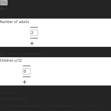
Number of adults:
At the time of departure
Children u/12:
Proceed
Fill out the form
You will receive a detailed, no-obligation quote for this tour.