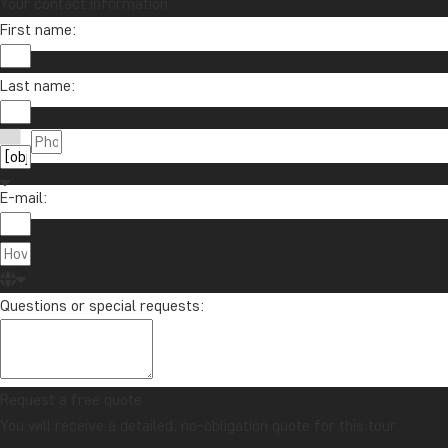
Your contact information
First name:
Last name:
E-mail:
Questions or special requests:
Request a free quote
You will receive a detailed, no-obligation quote for this tour.