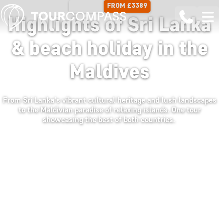
FROM £3389
16 DAYS
Highlights of Sri Lanka
& beach holiday in the
Maldives
From Sri Lanka's vibrant cultural heritage and lush landscapes
to the Maldivian paradise of relaxing islands. One tour
showcasing the best of both countries.