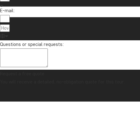
E-mail:
Questions or special requests:
Request a free quote
You will receive a detailed, no-obligation quote for this tour.
CONFIDENCE GUARANTEE & ALWAYS FIXED PRICE
Home
Mexico
The Best of Mexico
OVERVIEW
GALLERY
ITINERARY
COMBINE WITH
PRICES