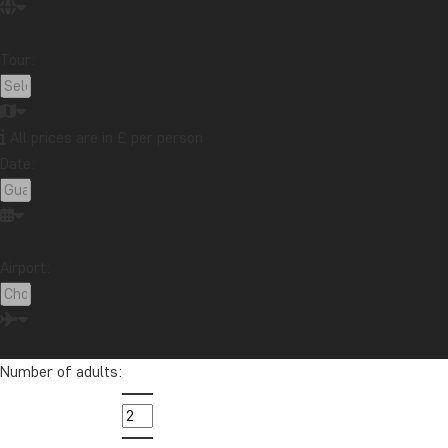
Tour:
All prices are in £ per person
Date:
Airport:
Number of adults: