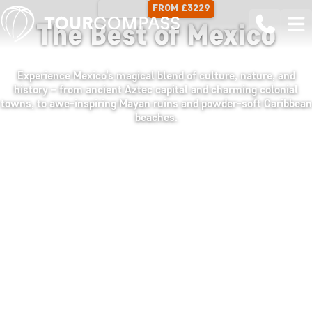
FROM £3229
17 DAYS
The Best of Mexico
Experience Mexico’s magical blend of culture, nature, and
history – from ancient Aztec capital and charming colonial
towns, to awe-inspiring Mayan ruins and powder-soft Caribbean
beaches.