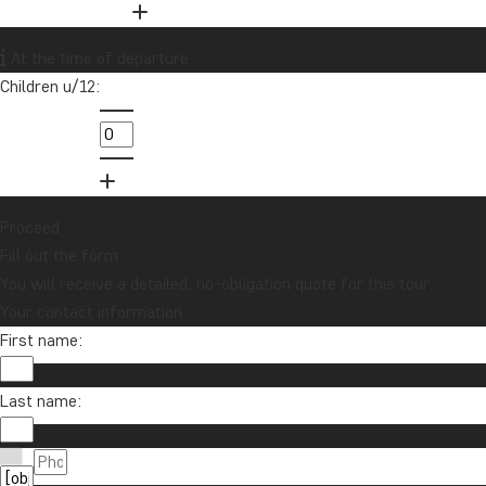
At the time of departure
Children u/12:
Proceed
Fill out the form
You will receive a detailed, no-obligation quote for this tour.
Your contact information
First name:
Last name: