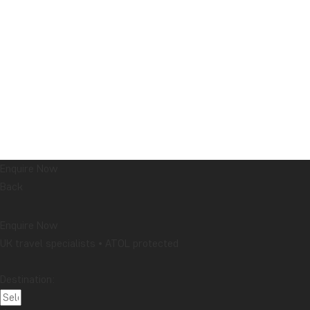
Enquire Now
Back
Enquire Now
UK travel specialists • ATOL protected
Destination: