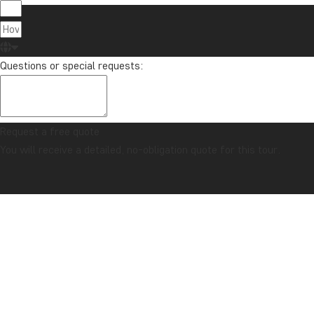
Questions or special requests:
Request a free quote
You will receive a detailed, no-obligation quote for this tour.
CONFIDENCE GUARANTEE & ALWAYS FIXED PRICE
Home
Mexico
The Best of Yucatán
GALLERY
ITINERARY
COMBINE WITH
PRICES
USEFUL INFO