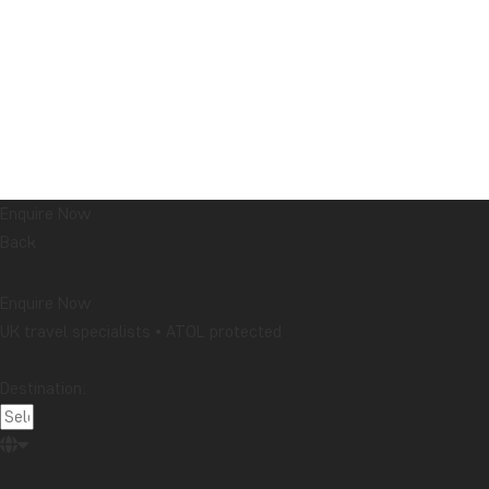
Enquire Now
Back
Enquire Now
UK travel specialists • ATOL protected
Destination: