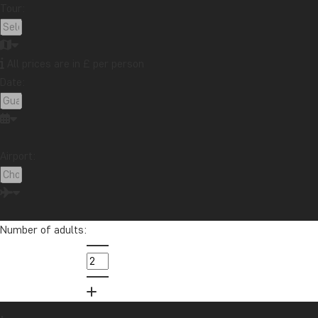
Tour:
All prices are in £ per person
Date:
Airport:
Number of adults: