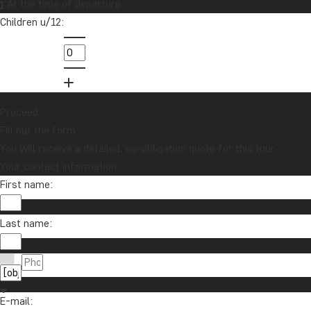
At the time of departure
Children u/12:
Proceed
Fill out the form
You will receive a detailed, no-obligation quote for this tour.
Your contact information
First name:
Last name:
E-mail: