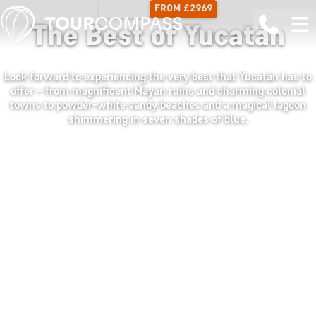
FROM £2969
15 DAYS
The Best of Yucatán
Look forward to experiencing the very best that Yucatán has to
offer – from magnificent Mayan ruins and charming colonial
towns to powder-white sandy beaches and a magical lagoon
shimmering in seven shades of blue.