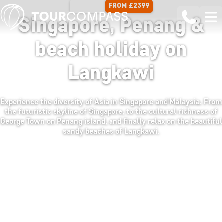
FROM £2399
13 DAYS
Singapore, Penang &
beach holiday on
Langkawi
Experience the diversity of Asia in Singapore and Malaysia. From
the futuristic skyline of Singapore, to the cultural richness of
George Town on Penang island, and finally relax on the beautiful
sandy beaches of Langkawi.