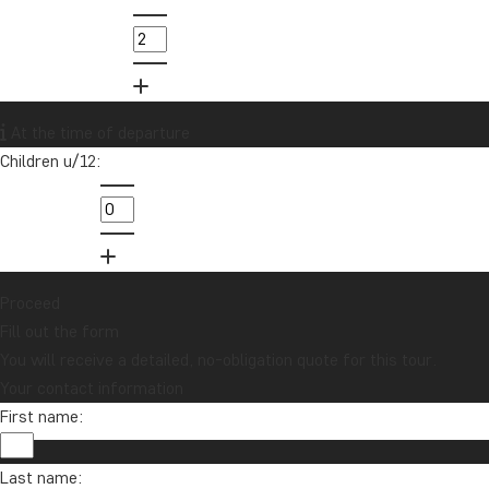
At the time of departure
Children u/12:
Proceed
Fill out the form
You will receive a detailed, no-obligation quote for this tour.
Your contact information
First name:
Last name: