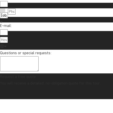
E-mail:
Questions or special requests:
Request a free quote
You will receive a detailed, no-obligation quote for this tour.
CONFIDENCE GUARANTEE & ALWAYS FIXED PRICE
Home
Singapore
Singapore, Penang & beach holiday on Langkawi