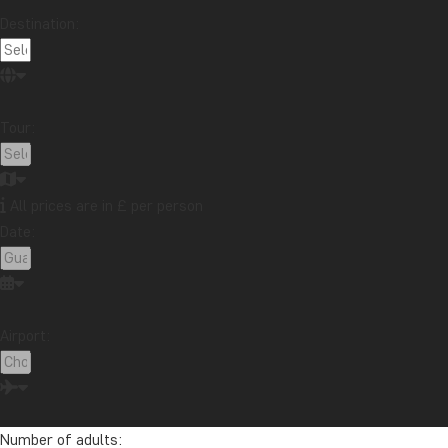
Destination:
Tour:
All prices are in £ per person
Date:
Airport:
Number of adults: