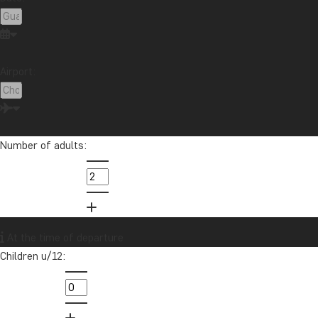
Airport:
Number of adults:
At the time of departure
Children u/12: