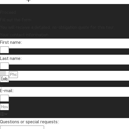
Proceed
Fill out the form
You will receive a detailed, no-obligation quote for this tour.
Your contact information
First name:
Last name:
E-mail:
Questions or special requests: