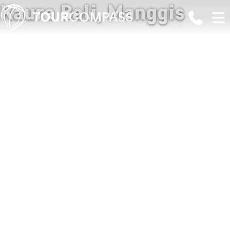
Kaura Bali, Manggis