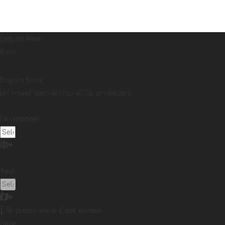
Enquire Now
Back
Enquire Now
UK travel specialists • ATOL protected
Destination:
Tour:
All prices are in £ per person
Date: