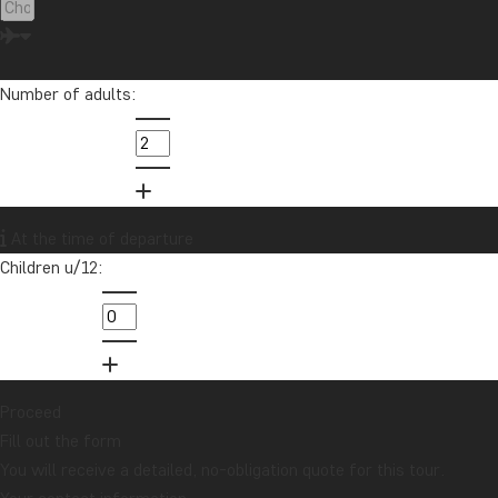
Number of adults:
At the time of departure
Children u/12:
Proceed
Fill out the form
You will receive a detailed, no-obligation quote for this tour.