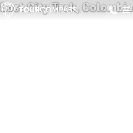
Lost City Trek, Colombia