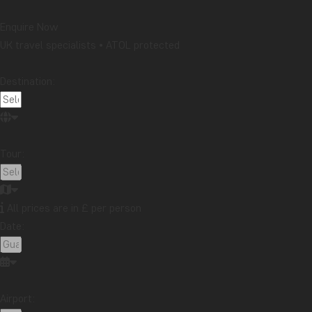
Enquire Now
UK travel specialists • ATOL protected
Destination:
Tour:
All prices are in £ per person
Date:
Airport: