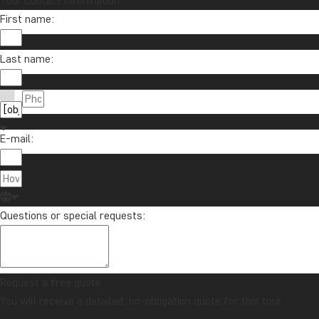
Your contact information
First name:
Last name:
E-mail:
Questions or special requests:
Request a free quote
You will receive a detailed, no-obligation quote for this tour.