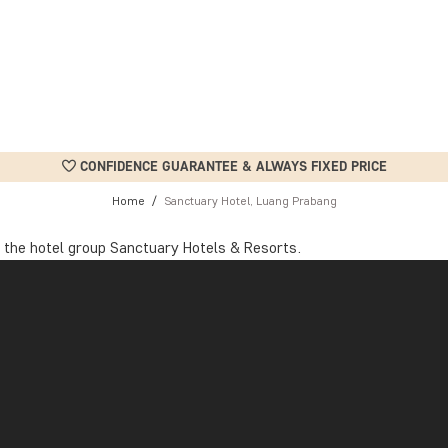
CONFIDENCE GUARANTEE & ALWAYS FIXED PRICE
Home
Sanctuary Hotel, Luang Prabang
 the hotel group Sanctuary Hotels & Resorts.
tion, an internationally recognised accreditation for sustainable to
nagement and ethical working conditions to supporting the local 
ways. When a room is vacant, all electrical equipment is switched of
 waste consumption are carefully recorded and monitored. Over 90%
n taps, showers, and toilets. As a guest, you can also do your part 