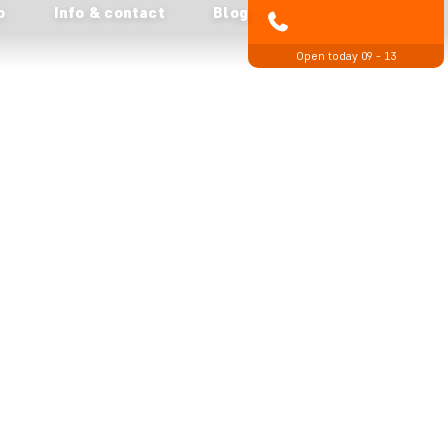
o
Info & contact
Blog
01279 704 135
Open today 09 - 13