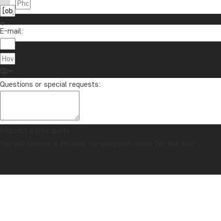
E-mail:
About Tour
TourCompass
01279 704 135
Registered i
info@tourcompass.com
Questions or special requests:
Registered O
Mon-Thu: 09-15 | Fri: 09-13
2 Lower Mort
Richmond, U
Request a free quote
You will receive a detailed, no-obligation quote for this tour.
© TourCompass Ltd. | Registered in England | ATOL: 10558 | ABTA: Y6104