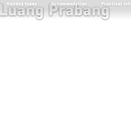
 Luang Prabang
Holiday types
Accommodation
Practical inf