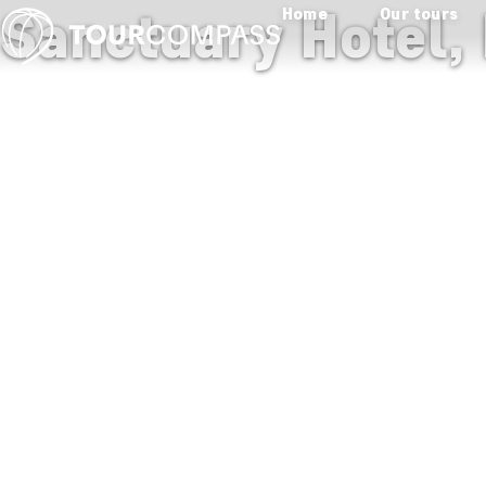
Sanctuary Hotel,
Home
Our tours