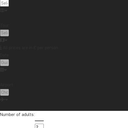
A key focus is also on the reduction of plastic use. P
have been swapped for bamboo. The restaurants use p
Tour:
Sanctuary Hotels & Resorts also places great emphasi
equipment, especially for handling and storing cleani
To minimise food waste, leftovers are sorted separate
All prices are in £ per person
emissions and operating more sustainably.
Date:
By choosing to stay at Sanctuary Hotel in Luang Praba
Airport:
Number of adults: