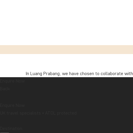
In Luang Prabang, we have chosen to collaborate with
Enquire Now
This hotel group has achieved Travelife Gold certifica
Back
criteria, covering everything from environmental ma
guest feedback.
Enquire Now
UK travel specialists • ATOL protected
In daily life, these efforts are reflected in various 
set the temperature to 25 °C; and energy, water, and
Destination:
bulbs, and water-saving fittings have been installed i