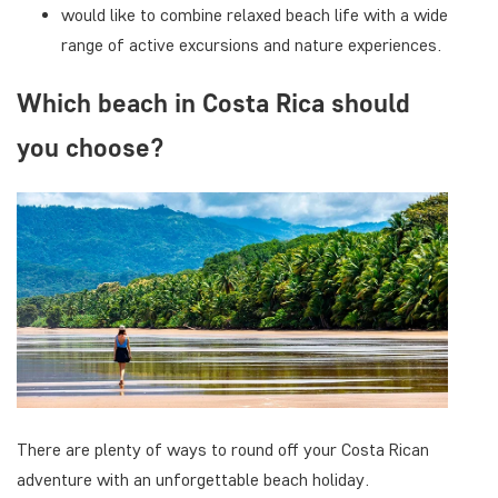
would like to combine relaxed beach life with a wide
range of active excursions and nature experiences.
Which beach in Costa Rica should
you choose?
There are plenty of ways to round off your Costa Rican
adventure with an unforgettable beach holiday.