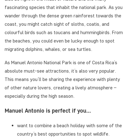
fascinating species that inhabit the national park. As you
wander through the dense green rainforest towards the
coast, you might catch sight of sloths, coatis, and
colourful birds such as toucans and hummingbirds. From
the beaches, you could even be lucky enough to spot
migrating dolphins, whales, or sea turtles.
As Manuel Antonio National Park is one of Costa Rica’s
absolute must-see attractions, it’s also very popular.
This means you’ll be sharing the experience with plenty
of other nature lovers, creating a lively atmosphere –
especially during the high season.
Manuel Antonio is perfect if you…
want to combine a beach holiday with some of the
country’s best opportunities to spot wildlife.