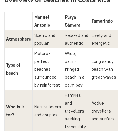
Manuel
Playa
Tamarindo
Antonio
Sámara
Scenic and
Relaxed and
Lively and
Atmosphere
popular
authentic
energetic
Picture-
Wide,
perfect
palm-
Long sandy
Type of
beaches
fringed
beach with
beach
surrounded
beach in a
great waves
by rainforest
calm bay
Families
and
Active
Who is it
Nature lovers
travellers
travellers
for?
and couples
seeking
and surfers
tranquillity