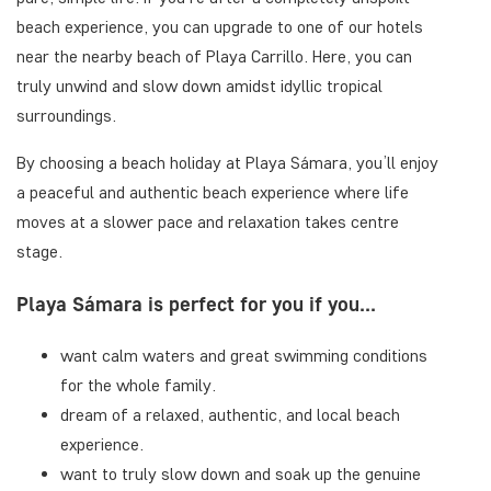
beach experience, you can upgrade to one of our hotels
near the nearby beach of Playa Carrillo. Here, you can
truly unwind and slow down amidst idyllic tropical
surroundings.
By choosing a beach holiday at Playa Sámara, you’ll enjoy
a peaceful and authentic beach experience where life
moves at a slower pace and relaxation takes centre
stage.
Playa Sámara is perfect for you if you...
want calm waters and great swimming conditions
for the whole family.
dream of a relaxed, authentic, and local beach
experience.
want to truly slow down and soak up the genuine