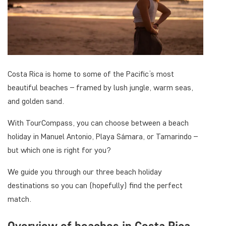
Costa Rica is home to some of the Pacific’s most
beautiful beaches – framed by lush jungle, warm seas,
and golden sand.
With TourCompass, you can choose between a beach
holiday in Manuel Antonio, Playa Sámara, or Tamarindo –
but which one is right for you?
We guide you through our three beach holiday
destinations so you can (hopefully) find the perfect
match.
Overview of beaches in Costa Rica