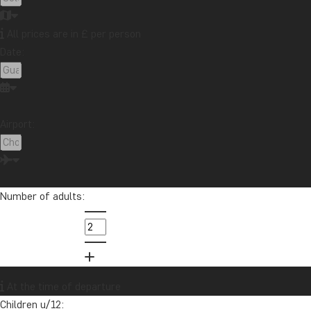
Tips & advice
Travel guides
Travelogue
Destination
Africa
Argentina
Asia
Australia
Bali
Number of adults:
Borneo
Botswana
Brazil
Cambodia
Canada
Cape Town
Chile
China
Colombia
Costa Rica
Cuba
Ecuador
Galapagos
Guatemala
Indonesia
Japan
Kenya
At the time of departure
Kilimanjaro
Laos
Latin America
Madagascar
Children u/12:
Malaysia
Maldives
Mauritius
Mexico
Morocco
New Zealand
North America
Oceania
Panama
Peru
Singapore
South Africa
Sri Lanka
Tanzania
Thailand
Uganda
USA
Proceed
Vietnam
Zambia
Zanzibar
Fill out the form
You will receive a detailed, no-obligation quote for this tour.
Your contact information