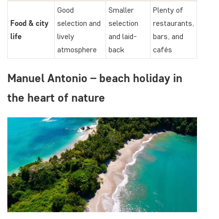
Good
Smaller
Plenty of
Food & city
selection and
selection
restaurants,
life
lively
and laid-
bars, and
atmosphere
back
cafés
Manuel Antonio – beach holiday in
the heart of nature