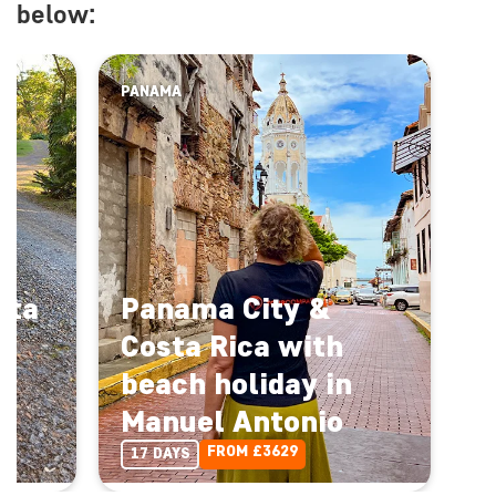
below:
PANAMA
sta
Panama City &
Costa Rica with
el
beach holiday in
Manuel Antonio
Enquire Now
FROM £3629
17 DAYS
Back