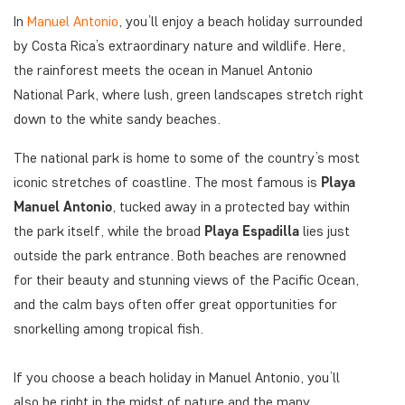
In
Manuel Antonio
, you’ll enjoy a beach holiday surrounded
by Costa Rica’s extraordinary nature and wildlife. Here,
the rainforest meets the ocean in Manuel Antonio
National Park, where lush, green landscapes stretch right
down to the white sandy beaches.
The national park is home to some of the country’s most
iconic stretches of coastline. The most famous is
Playa
Manuel Antonio
, tucked away in a protected bay within
the park itself, while the broad
Playa Espadilla
lies just
outside the park entrance. Both beaches are renowned
for their beauty and stunning views of the Pacific Ocean,
and the calm bays often offer great opportunities for
snorkelling among tropical fish.
If you choose a beach holiday in Manuel Antonio, you’ll
also be right in the midst of nature and the many