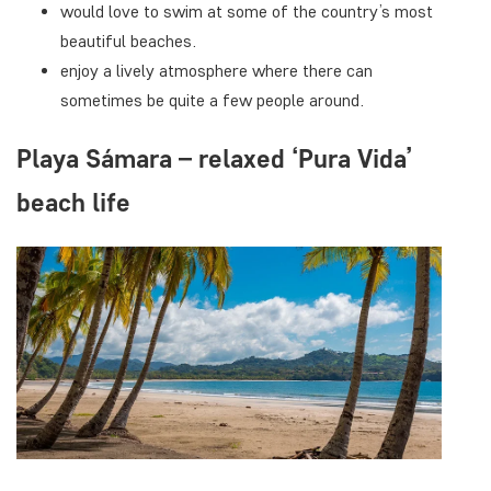
would love to swim at some of the country’s most
beautiful beaches.
enjoy a lively atmosphere where there can
sometimes be quite a few people around.
Playa Sámara – relaxed ‘Pura Vida’
beach life