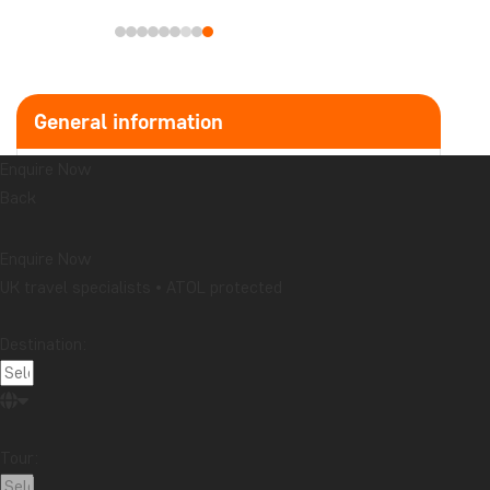
Enquire Now
UK travel specialists • ATOL protected
General information
Destination:
Latest articles
Travelogue from Bali: Honeymoon in Kaura
Read more
Tour:
Does your souvenir tell a story you want to share?
Read more
Travelogue from Malaysia: Boat trip on the
Kinabatangan River in northern Borneo
All prices are in £ per person
Read more
Date:
Topic
Attractions
Beaches
Best time to visit...
Cities
Festive occasions
Food & drink
National parks
Airport:
Packing lists
Safari and wildlife
Sustainability