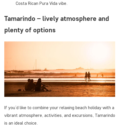
Costa Rican Pura Vida vibe.
Tamarindo – lively atmosphere and
plenty of options
If you’d like to combine your relaxing beach holiday with a
vibrant atmosphere, activities, and excursions, Tamarindo
is an ideal choice.