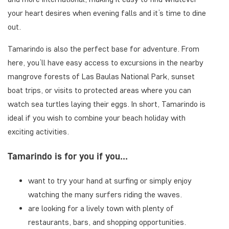
your heart desires when evening falls and it’s time to dine
out.
Tamarindo is also the perfect base for adventure. From
here, you’ll have easy access to excursions in the nearby
mangrove forests of Las Baulas National Park, sunset
boat trips, or visits to protected areas where you can
watch sea turtles laying their eggs. In short, Tamarindo is
ideal if you wish to combine your beach holiday with
exciting activities.
Tamarindo is for you if you...
want to try your hand at surfing or simply enjoy
watching the many surfers riding the waves.
are looking for a lively town with plenty of
restaurants, bars, and shopping opportunities.