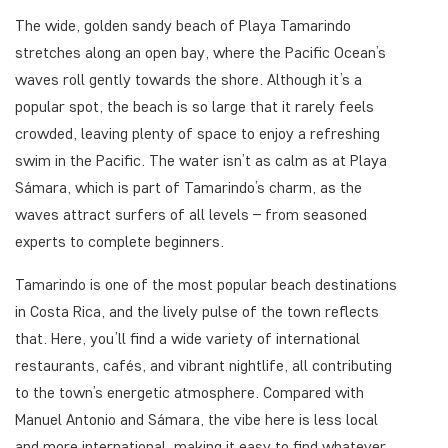
The wide, golden sandy beach of Playa Tamarindo
stretches along an open bay, where the Pacific Ocean’s
waves roll gently towards the shore. Although it’s a
popular spot, the beach is so large that it rarely feels
crowded, leaving plenty of space to enjoy a refreshing
swim in the Pacific. The water isn’t as calm as at Playa
Sámara, which is part of Tamarindo’s charm, as the
waves attract surfers of all levels – from seasoned
experts to complete beginners.
Tamarindo is one of the most popular beach destinations
in Costa Rica, and the lively pulse of the town reflects
that. Here, you’ll find a wide variety of international
restaurants, cafés, and vibrant nightlife, all contributing
to the town’s energetic atmosphere. Compared with
Manuel Antonio and Sámara, the vibe here is less local
and more international, making it easy to find whatever