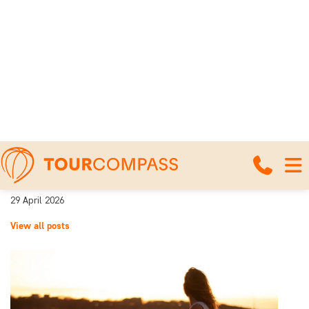
Home
News and travel articles
Beaches in Costa Rica – a comparison of
our beach destinations
Beaches in Costa Rica – a
comparison of our beach
destinations
29 April 2026
View all posts