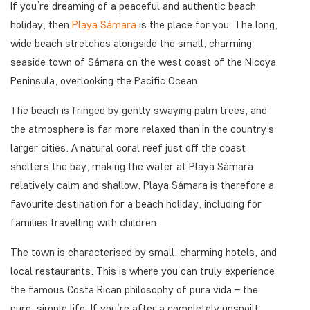
If you’re dreaming of a peaceful and authentic beach
holiday, then
Playa Sámara
is the place for you. The long,
wide beach stretches alongside the small, charming
seaside town of Sámara on the west coast of the Nicoya
Peninsula, overlooking the Pacific Ocean.
The beach is fringed by gently swaying palm trees, and
the atmosphere is far more relaxed than in the country’s
larger cities. A natural coral reef just off the coast
shelters the bay, making the water at Playa Sámara
relatively calm and shallow. Playa Sámara is therefore a
favourite destination for a beach holiday, including for
families travelling with children.
The town is characterised by small, charming hotels, and
local restaurants. This is where you can truly experience
the famous Costa Rican philosophy of pura vida – the
pure, simple life. If you’re after a completely unspoilt