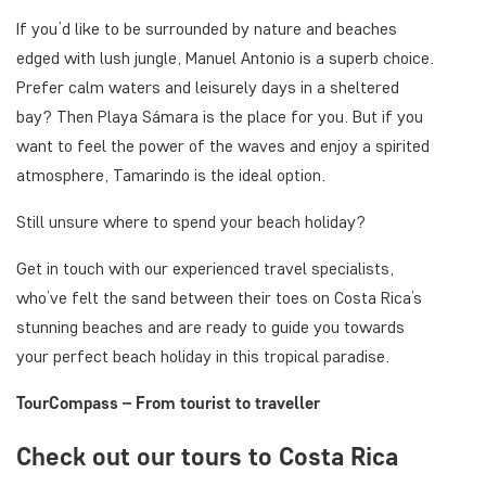
If you’d like to be surrounded by nature and beaches
edged with lush jungle, Manuel Antonio is a superb choice.
Prefer calm waters and leisurely days in a sheltered
bay? Then Playa Sámara is the place for you. But if you
want to feel the power of the waves and enjoy a spirited
atmosphere, Tamarindo is the ideal option.
Still unsure where to spend your beach holiday?
Get in touch with our experienced travel specialists,
who’ve felt the sand between their toes on Costa Rica’s
stunning beaches and are ready to guide you towards
your perfect beach holiday in this tropical paradise.
TourCompass – From tourist to traveller
Check out our tours to Costa Rica