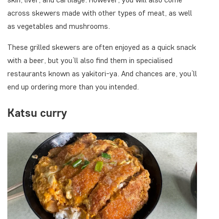
across skewers made with other types of meat, as well
as vegetables and mushrooms.
These grilled skewers are often enjoyed as a quick snack
with a beer, but you’ll also find them in specialised
restaurants known as yakitori-ya. And chances are, you’ll
end up ordering more than you intended.
Katsu curry