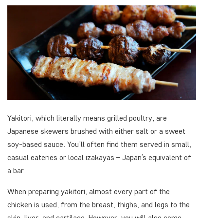
Yakitori, which literally means grilled poultry, are
Japanese skewers brushed with either salt or a sweet
soy-based sauce. You’ll often find them served in small,
casual eateries or local izakayas – Japan’s equivalent of
a bar.
When preparing yakitori, almost every part of the
chicken is used, from the breast, thighs, and legs to the
skin, liver, and cartilage. However, you will also come