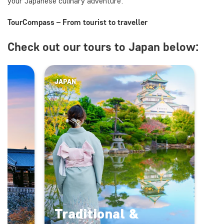
your Japanese culinary adventure.
TourCompass – From tourist to traveller
Check out our tours to Japan below:
JAPAN
of
Traditional &