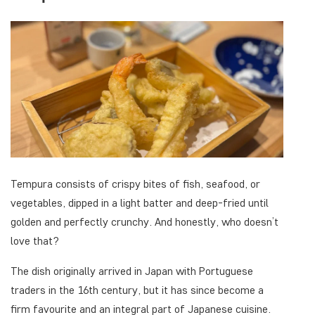
Tempura consists of crispy bites of fish, seafood, or
vegetables, dipped in a light batter and deep-fried until
golden and perfectly crunchy. And honestly, who doesn’t
love that?
The dish originally arrived in Japan with Portuguese
traders in the 16th century, but it has since become a
firm favourite and an integral part of Japanese cuisine.