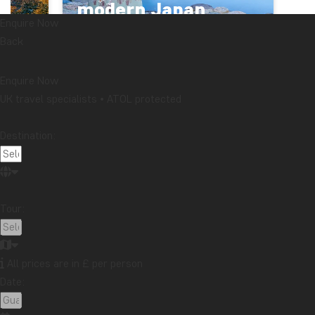
modern Japan
Enquire Now
FROM £3679
14 DAYS
Back
Enquire Now
UK travel specialists • ATOL protected
General information
Destination:
Latest articles
Travelogue from Bali: Honeymoon in Kaura
Read more
Tour:
Does your souvenir tell a story you want to share?
Read more
Travelogue from Malaysia: Boat trip on the
Kinabatangan River in northern Borneo
All prices are in £ per person
Read more
Date:
Topic
Attractions
Beaches
Best time to visit...
Cities