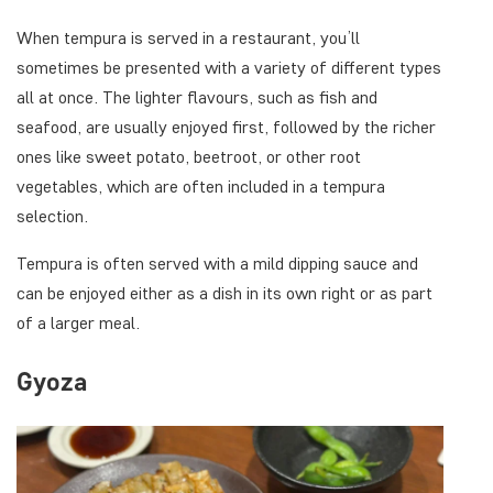
When tempura is served in a restaurant, you’ll
sometimes be presented with a variety of different types
all at once. The lighter flavours, such as fish and
seafood, are usually enjoyed first, followed by the richer
ones like sweet potato, beetroot, or other root
vegetables, which are often included in a tempura
selection.
Tempura is often served with a mild dipping sauce and
can be enjoyed either as a dish in its own right or as part
of a larger meal.
Gyoza