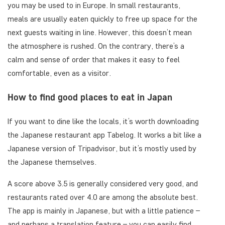
you may be used to in Europe. In small restaurants,
meals are usually eaten quickly to free up space for the
next guests waiting in line. However, this doesn’t mean
the atmosphere is rushed. On the contrary, there’s a
calm and sense of order that makes it easy to feel
comfortable, even as a visitor.
How to find good places to eat in Japan
If you want to dine like the locals, it’s worth downloading
the Japanese restaurant app Tabelog. It works a bit like a
Japanese version of Tripadvisor, but it’s mostly used by
the Japanese themselves.
A score above 3.5 is generally considered very good, and
restaurants rated over 4.0 are among the absolute best.
The app is mainly in Japanese, but with a little patience –
and perhaps a translation feature – you can easily find