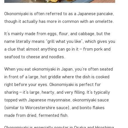
Okonomiyaki is often referred to as a Japanese pancake,
though it actually has more in common with an omelette.
It’s mainly made from eggs, flour, and cabbage, but the
name literally means “grill what you like”, which gives you
a clue that almost anything can go in it – from pork and
seafood to cheese and noodles.
When you eat okonomiyaki in Japan, you’re often seated
in front of a large, hot griddle where the dish is cooked
right before your eyes. Okonomiyaki is perfect for
sharing – it’s large, hearty, and very filling. It’s typically
topped with Japanese mayonnaise, okonomiyaki sauce
(similar to Worcestershire sauce), and bonito flakes
made from dried, fermented fish.
Okonomiyaki is especially popular in Osaka and Hiroshima,