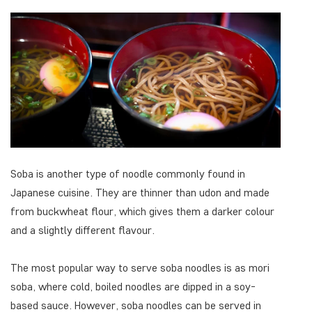
Soba is another type of noodle commonly found in
Japanese cuisine. They are thinner than udon and made
from buckwheat flour, which gives them a darker colour
and a slightly different flavour.
The most popular way to serve soba noodles is as mori
soba, where cold, boiled noodles are dipped in a soy-
based sauce. However, soba noodles can be served in