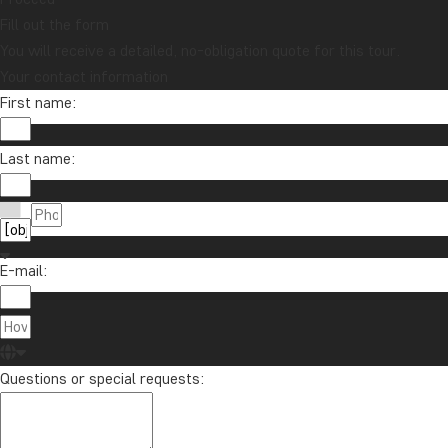
Vietnam
Zambia
Zanzibar
Fill out the form
You will receive a detailed, no-obligation quote for this tour.
Your contact information
First name:
Want to receive travel news and
inspiration?
Sign up to our newsletter and enter our
Last name:
lucky draw for a £1000 travel gift card!
Sign me up
E-mail:
Questions or special requests: