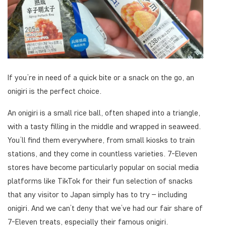
If you’re in need of a quick bite or a snack on the go, an
onigiri is the perfect choice.
An onigiri is a small rice ball, often shaped into a triangle,
with a tasty filling in the middle and wrapped in seaweed.
You’ll find them everywhere, from small kiosks to train
stations, and they come in countless varieties. 7-Eleven
stores have become particularly popular on social media
platforms like TikTok for their fun selection of snacks
that any visitor to Japan simply has to try – including
onigiri. And we can’t deny that we’ve had our fair share of
7-Eleven treats, especially their famous onigiri.