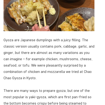
Gyoza are Japanese dumplings with a juicy filling. The
classic version usually contains pork, cabbage, garlic, and
ginger, but there are almost as many variations as you
can imagine – for example chicken, mushrooms, cheese,
seafood, or tofu. We were pleasantly surprised by a
combination of chicken and mozzarella we tried at Chao
Chao Gyoza in Kyoto.
There are many ways to prepare gyoza, but one of the
most popular is yaki-gyoza, which are first pan-fried so
the bottom becomes crispy before being steamed to