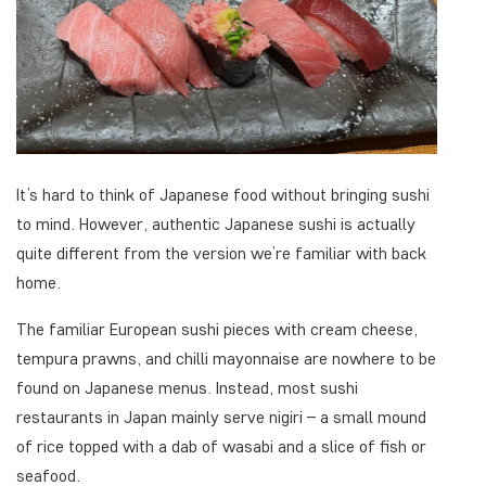
It’s hard to think of Japanese food without bringing sushi
to mind. However, authentic Japanese sushi is actually
quite different from the version we’re familiar with back
home.
The familiar European sushi pieces with cream cheese,
tempura prawns, and chilli mayonnaise are nowhere to be
found on Japanese menus. Instead, most sushi
restaurants in Japan mainly serve nigiri – a small mound
of rice topped with a dab of wasabi and a slice of fish or
seafood.