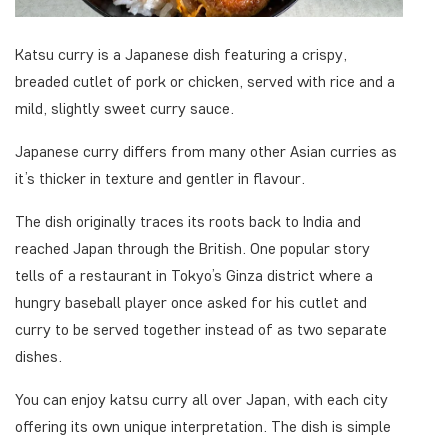
Katsu curry is a Japanese dish featuring a crispy,
breaded cutlet of pork or chicken, served with rice and a
mild, slightly sweet curry sauce.
Japanese curry differs from many other Asian curries as
it’s thicker in texture and gentler in flavour.
The dish originally traces its roots back to India and
reached Japan through the British. One popular story
tells of a restaurant in Tokyo’s Ginza district where a
hungry baseball player once asked for his cutlet and
curry to be served together instead of as two separate
dishes.
You can enjoy katsu curry all over Japan, with each city
offering its own unique interpretation. The dish is simple