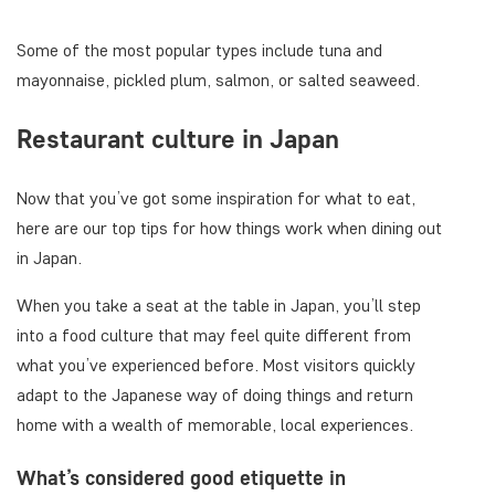
Some of the most popular types include tuna and
mayonnaise, pickled plum, salmon, or salted seaweed.
Restaurant culture in Japan
Now that you’ve got some inspiration for what to eat,
here are our top tips for how things work when dining out
in Japan.
When you take a seat at the table in Japan, you’ll step
into a food culture that may feel quite different from
what you’ve experienced before. Most visitors quickly
adapt to the Japanese way of doing things and return
home with a wealth of memorable, local experiences.
What’s considered good etiquette in