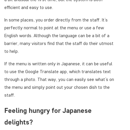
efficient and easy to use.
In some places, you order directly from the staff. It’s
perfectly normal to point at the menu or use a few
English words. Although the language can be a bit of a
barrier, many visitors find that the staff do their utmost
to help.
If the menu is written only in Japanese, it can be useful
to use the Google Translate app, which translates text
through a photo. That way, you can easily see what’s on
the menu and simply point out your chosen dish to the
staff.
Feeling hungry for Japanese
delights?