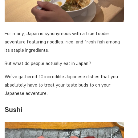
For many, Japan is synonymous with a true foodie
adventure featuring noodles, rice, and fresh fish among
its staple ingredients.
But what do people actually eat in Japan?
We’ve gathered 10 incredible Japanese dishes that you
absolutely have to treat your taste buds to on your
Japanese adventure.
Sushi