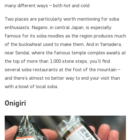
many different ways – both hot and cold.
Two places are particularly worth mentioning for soba
enthusiasts. Nagano, in central Japan, is especially
famous for its soba noodles as the region produces much
of the buckwheat used to make them. And in Yamadera,
near Sendai, where the famous temple complex awaits at
the top of more than 1,000 stone steps, you’ll find
several soba restaurants at the foot of the mountain –
and there’s almost no better way to end your visit than
with a bowl of local soba.
Onigiri