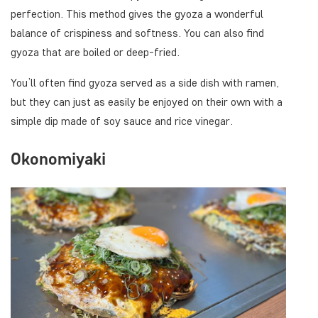
perfection. This method gives the gyoza a wonderful
balance of crispiness and softness. You can also find
gyoza that are boiled or deep-fried.
You’ll often find gyoza served as a side dish with ramen,
but they can just as easily be enjoyed on their own with a
simple dip made of soy sauce and rice vinegar.
Okonomiyaki