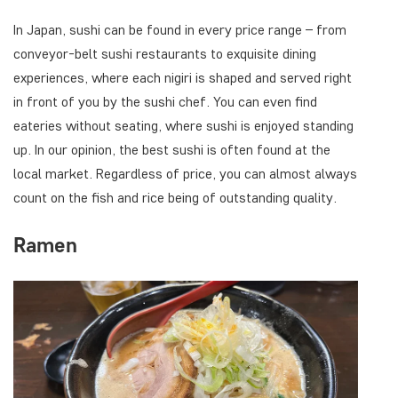
In Japan, sushi can be found in every price range – from
conveyor-belt sushi restaurants to exquisite dining
experiences, where each nigiri is shaped and served right
in front of you by the sushi chef. You can even find
eateries without seating, where sushi is enjoyed standing
up. In our opinion, the best sushi is often found at the
local market. Regardless of price, you can almost always
count on the fish and rice being of outstanding quality.
Ramen