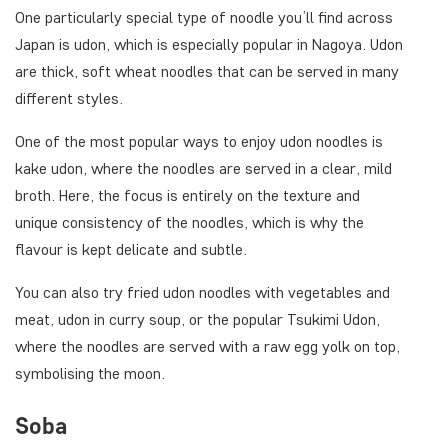
One particularly special type of noodle you’ll find across
Japan is udon, which is especially popular in Nagoya. Udon
are thick, soft wheat noodles that can be served in many
different styles.
One of the most popular ways to enjoy udon noodles is
kake udon, where the noodles are served in a clear, mild
broth. Here, the focus is entirely on the texture and
unique consistency of the noodles, which is why the
flavour is kept delicate and subtle.
You can also try fried udon noodles with vegetables and
meat, udon in curry soup, or the popular Tsukimi Udon,
where the noodles are served with a raw egg yolk on top,
symbolising the moon.
Soba