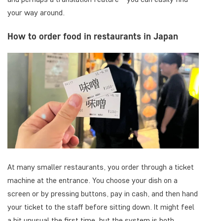
your way around.
How to order food in restaurants in Japan
At many smaller restaurants, you order through a ticket
machine at the entrance. You choose your dish on a
screen or by pressing buttons, pay in cash, and then hand
your ticket to the staff before sitting down. It might feel
a bit unusual the first time, but the system is both