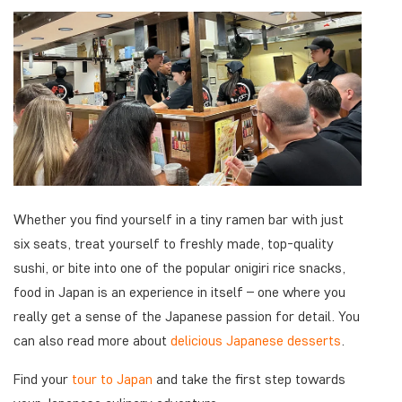
Whether you find yourself in a tiny ramen bar with just
six seats, treat yourself to freshly made, top-quality
sushi, or bite into one of the popular onigiri rice snacks,
food in Japan is an experience in itself – one where you
really get a sense of the Japanese passion for detail. You
can also read more about
delicious Japanese desserts
.
Find your
tour to Japan
and take the first step towards