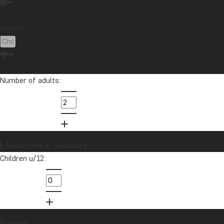
Festive occasions
Food & drink
National parks
Airport:
Packing lists
Safari and wildlife
Sustainability
Tips & advice
Travel guides
Travelogue
Destination
Africa
Argentina
Asia
Australia
Bali
Number of adults:
Borneo
Botswana
Brazil
Cambodia
Canada
Cape Town
Chile
China
Colombia
Costa Rica
Cuba
Ecuador
Galapagos
Guatemala
Indonesia
Japan
Kenya
At the time of departure
Kilimanjaro
Laos
Latin America
Madagascar
Children u/12:
Malaysia
Maldives
Mauritius
Mexico
Morocco
New Zealand
North America
Oceania
Panama
Peru
Singapore
South Africa
Sri Lanka
Tanzania
Thailand
Uganda
USA
Proceed