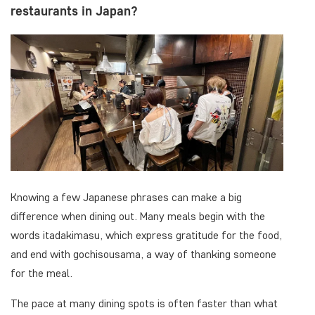
restaurants in Japan?
Knowing a few Japanese phrases can make a big
difference when dining out. Many meals begin with the
words itadakimasu, which express gratitude for the food,
and end with gochisousama, a way of thanking someone
for the meal.
The pace at many dining spots is often faster than what