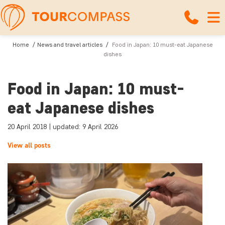
Home
News and travel articles
Food in Japan: 10 must-eat Japanese
dishes
Food in Japan: 10 must-
eat Japanese dishes
20 April 2018 | updated: 9 April 2026
View all posts