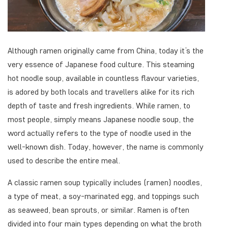
Although ramen originally came from China, today it’s the
very essence of Japanese food culture. This steaming
hot noodle soup, available in countless flavour varieties,
is adored by both locals and travellers alike for its rich
depth of taste and fresh ingredients. While ramen, to
most people, simply means Japanese noodle soup, the
word actually refers to the type of noodle used in the
well-known dish. Today, however, the name is commonly
used to describe the entire meal.
A classic ramen soup typically includes (ramen) noodles,
a type of meat, a soy-marinated egg, and toppings such
as seaweed, bean sprouts, or similar. Ramen is often
divided into four main types depending on what the broth