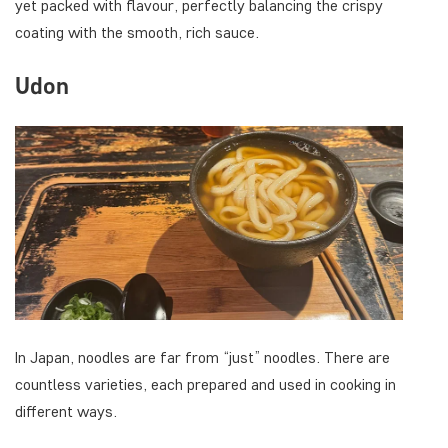
yet packed with flavour, perfectly balancing the crispy
coating with the smooth, rich sauce.
Udon
In Japan, noodles are far from “just” noodles. There are
countless varieties, each prepared and used in cooking in
different ways.