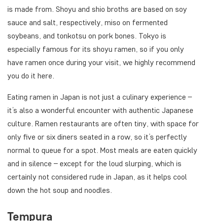
is made from. Shoyu and shio broths are based on soy
sauce and salt, respectively, miso on fermented
soybeans, and tonkotsu on pork bones. Tokyo is
especially famous for its shoyu ramen, so if you only
have ramen once during your visit, we highly recommend
you do it here.
Eating ramen in Japan is not just a culinary experience –
it’s also a wonderful encounter with authentic Japanese
culture. Ramen restaurants are often tiny, with space for
only five or six diners seated in a row, so it’s perfectly
normal to queue for a spot. Most meals are eaten quickly
and in silence – except for the loud slurping, which is
certainly not considered rude in Japan, as it helps cool
down the hot soup and noodles.
Tempura