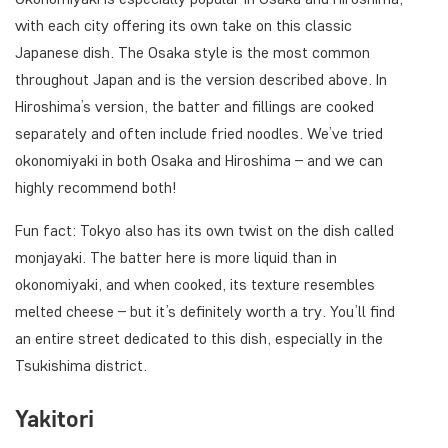
with each city offering its own take on this classic
Japanese dish. The Osaka style is the most common
throughout Japan and is the version described above. In
Hiroshima’s version, the batter and fillings are cooked
separately and often include fried noodles. We’ve tried
okonomiyaki in both Osaka and Hiroshima – and we can
highly recommend both!
Fun fact: Tokyo also has its own twist on the dish called
monjayaki. The batter here is more liquid than in
okonomiyaki, and when cooked, its texture resembles
melted cheese – but it’s definitely worth a try. You’ll find
an entire street dedicated to this dish, especially in the
Tsukishima district.
Yakitori