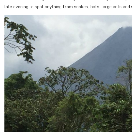
late evening to spot anything from snakes, bats, large ants and 