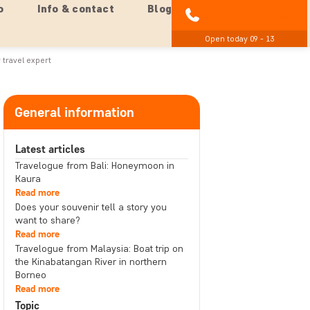
o
Info & contact
Blog
01279 704 135
Open today 09 - 13
 travel expert
General information
Latest articles
Travelogue from Bali: Honeymoon in
Kaura
Read more
Does your souvenir tell a story you
want to share?
Read more
Travelogue from Malaysia: Boat trip on
the Kinabatangan River in northern
Borneo
Read more
Topic