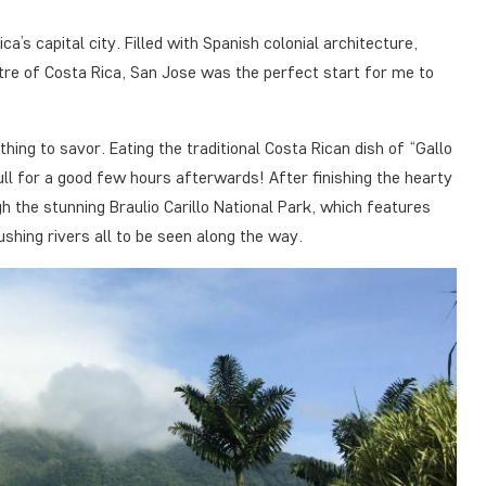
s capital city. Filled with Spanish colonial architecture,
tre of Costa Rica, San Jose was the perfect start for me to
ing to savor. Eating the traditional Costa Rican dish of “Gallo
full for a good few hours afterwards! After finishing the hearty
h the stunning Braulio Carillo National Park, which features
shing rivers all to be seen along the way.