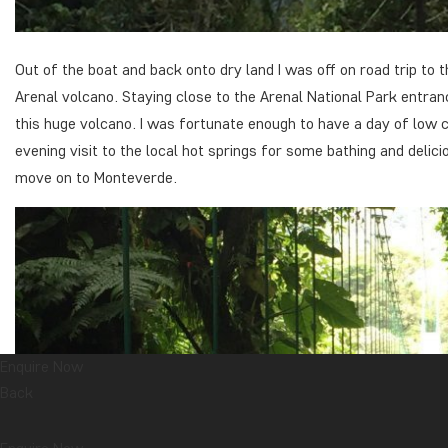
Out of the boat and back onto dry land I was off on road trip to
Arenal volcano. Staying close to the Arenal National Park entranc
this huge volcano. I was fortunate enough to have a day of low 
evening visit to the local hot springs for some bathing and delic
move on to Monteverde.
Enquire Now
Back