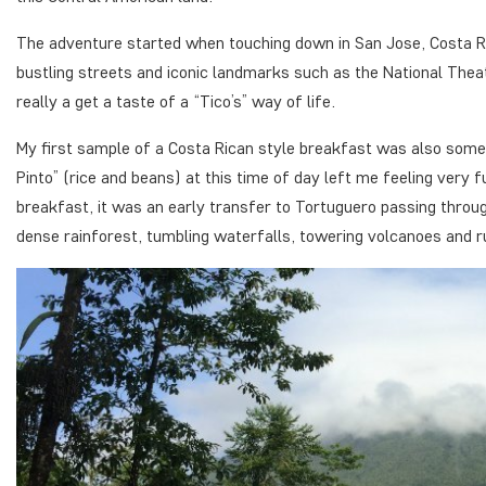
The adventure started when touching down in San Jose, Costa Rica’
bustling streets and iconic landmarks such as the National Thea
really a get a taste of a “Tico’s” way of life.
My first sample of a Costa Rican style breakfast was also someth
Pinto” (rice and beans) at this time of day left me feeling very 
breakfast, it was an early transfer to Tortuguero passing throug
dense rainforest, tumbling waterfalls, towering volcanoes and ru