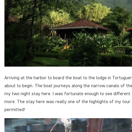
Arriving at the harbor to board the boat to the lodge in Tortugue
about to begin. The boat journeys along the narrow canals of th
my two night stay here. I was fortunate enough to see different
more. The stay here was really one of the highlights of my tour 
permitted!