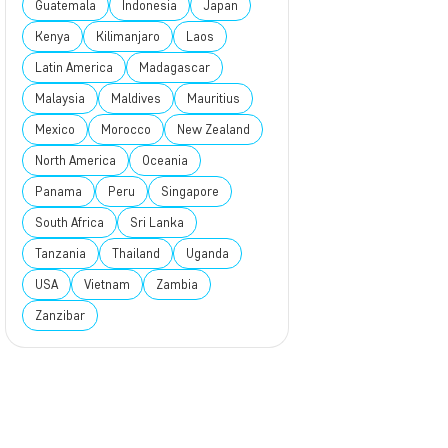
Guatemala
Indonesia
Japan
Kenya
Kilimanjaro
Laos
Latin America
Madagascar
Malaysia
Maldives
Mauritius
Mexico
Morocco
New Zealand
North America
Oceania
Panama
Peru
Singapore
South Africa
Sri Lanka
Tanzania
Thailand
Uganda
USA
Vietnam
Zambia
Zanzibar