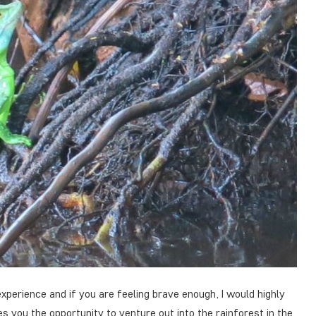
 experience and if you are feeling brave enough, I would highly
 you the opportunity to venture out into the rainforest in the