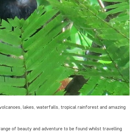
volcanoes, lakes, waterfalls, tropical rainforest and amazing
range of beauty and adventure to be found whilst travelling