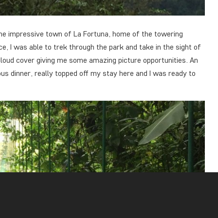
 the impressive town of La Fortuna, home of the towering
e, I was able to trek through the park and take in the sight of
cloud cover giving me some amazing picture opportunities. An
ious dinner, really topped off my stay here and I was ready to