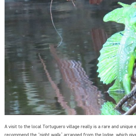
A visit to the local Tortuguero village really is a rare and unique
recommend the “night walk” arranged from the lodge, which gives