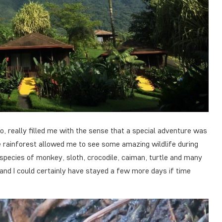
ro, really filled me with the sense that a special adventure was
e rainforest allowed me to see some amazing wildlife during
 species of monkey, sloth, crocodile, caiman, turtle and many
and I could certainly have stayed a few more days if time