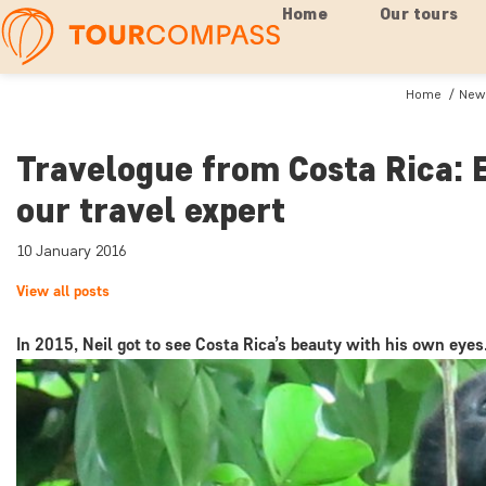
Home
Our tours
Home
News
Travelogue from Costa Rica: 
our travel expert
10 January 2016
View all posts
In 2015, Neil got to see Costa Rica’s beauty with his own eyes