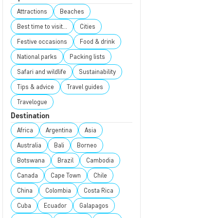
Attractions
Beaches
Best time to visit...
Cities
Festive occasions
Food & drink
National parks
Packing lists
Safari and wildlife
Sustainability
Tips & advice
Travel guides
Travelogue
Destination
Africa
Argentina
Asia
Australia
Bali
Borneo
Botswana
Brazil
Cambodia
Canada
Cape Town
Chile
China
Colombia
Costa Rica
Cuba
Ecuador
Galapagos