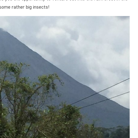
some rather big insects!