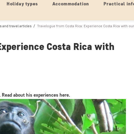
Holiday types
Accommodation
Practical inf
 and travel articles
Travelogue from Costa Rica: Experience Costa Rica with our
Experience Costa Rica with
. Read about his experiences here.