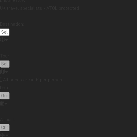
Enquire Now
UK travel specialists • ATOL protected
Destination:
Tour:
The small town of Monteverde, as with most of Costa Rica, has a
and my first day here included a “tree top hike” through the rai
All prices are in £ per person
many activities to choose from in this place and my choice activi
Date:
hearted, but one of the most thrilling and exciting experiences of
What better way to wind down than a beach holiday to reflect o
beach areas of Costa Rica, Manuel Antonio. Manuel Antonio Nation
Airport:
Conservation Area located on the Pacific coast of Costa Rica, j
perfectly centered to enjoy not only the beautiful beaches here,