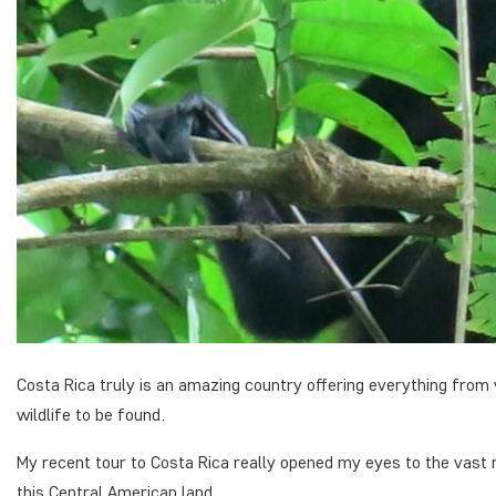
Costa Rica truly is an amazing country offering everything from 
wildlife to be found.
My recent tour to Costa Rica really opened my eyes to the vast 
this Central American land.