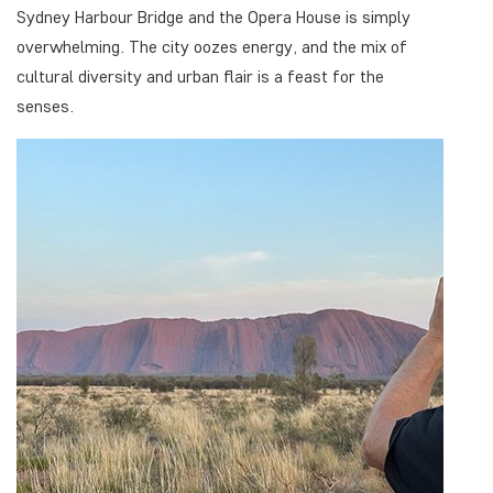
Sydney Harbour Bridge and the Opera House is simply
overwhelming. The city oozes energy, and the mix of
cultural diversity and urban flair is a feast for the
senses.