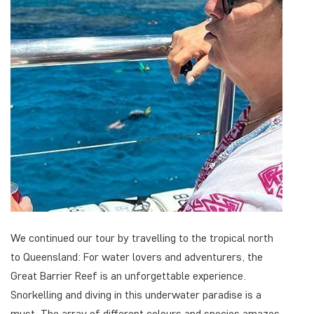
We continued our tour by travelling to the tropical north
to Queensland: For water lovers and adventurers, the
Great Barrier Reef is an unforgettable experience.
Snorkelling and diving in this underwater paradise is a
must. The array of different colours and species amazes