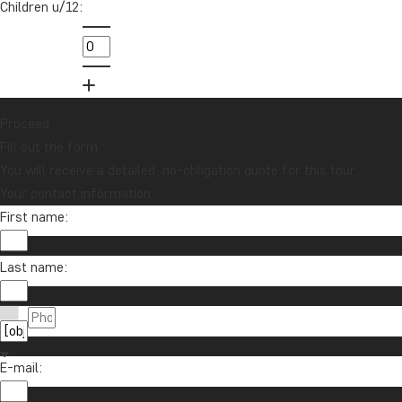
Children u/12:
Sign up to our newsletter and enter our
lucky draw for a £1000 travel gift card!
Sign me up
Proceed
Fill out the form
You will receive a detailed, no-obligation quote for this tour.
Your contact information
First name:
Last name:
Contact us
01279 704 135
About TourCompass
E-mail:
info@tourcompass.com
TourCompass Ltd.