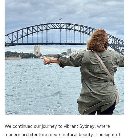
We continued our journey to vibrant Sydney, where
modern architecture meets natural beauty. The sight of