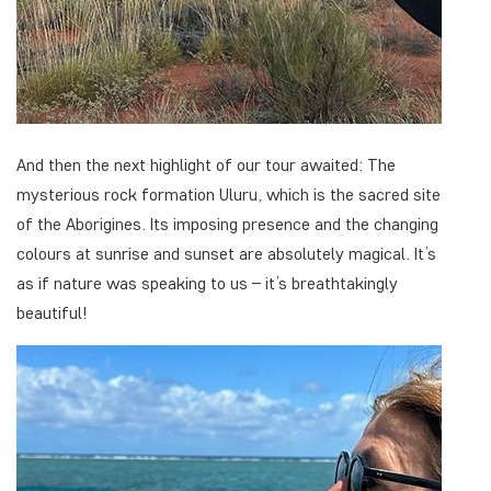
And then the next highlight of our tour awaited: The
mysterious rock formation Uluru, which is the sacred site
of the Aborigines. Its imposing presence and the changing
colours at sunrise and sunset are absolutely magical. It’s
as if nature was speaking to us – it’s breathtakingly
beautiful!