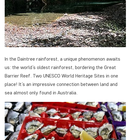
In the Daintree rainforest, a unique phenomenon awaits
us: the world’s oldest rainforest, bordering the Great
Barrier Reef. Two UNESCO World Heritage Sites in one
place! It’s an impressive connection between land and
sea almost only found in Australia.