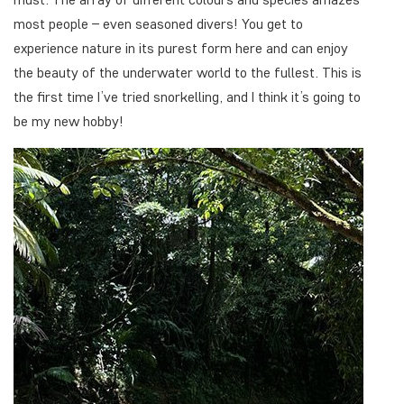
most people – even seasoned divers! You get to
experience nature in its purest form here and can enjoy
the beauty of the underwater world to the fullest. This is
the first time I’ve tried snorkelling, and I think it’s going to
be my new hobby!