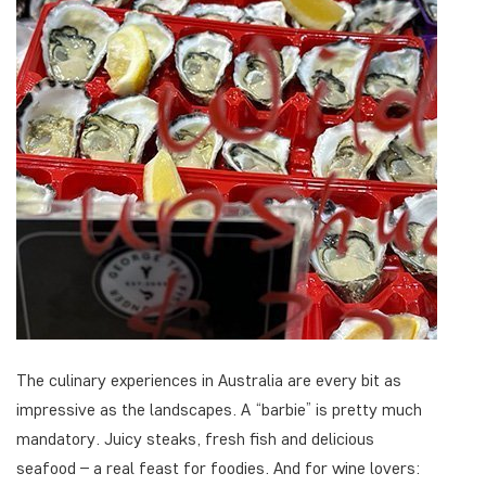
The culinary experiences in Australia are every bit as
impressive as the landscapes. A “barbie” is pretty much
mandatory. Juicy steaks, fresh fish and delicious
seafood – a real feast for foodies. And for wine lovers: