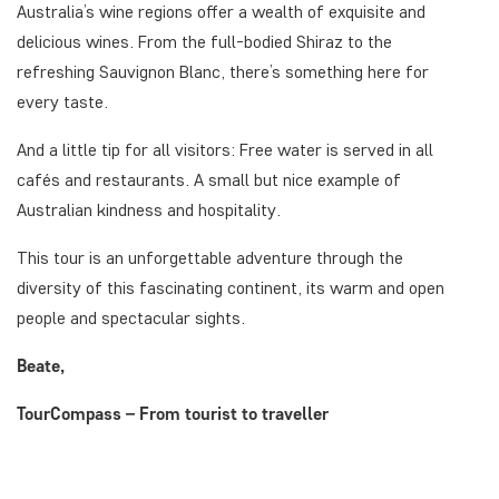
Australia’s wine regions offer a wealth of exquisite and
delicious wines. From the full-bodied Shiraz to the
refreshing Sauvignon Blanc, there’s something here for
every taste.
And a little tip for all visitors: Free water is served in all
cafés and restaurants. A small but nice example of
Australian kindness and hospitality.
This tour is an unforgettable adventure through the
diversity of this fascinating continent, its warm and open
people and spectacular sights.
Beate,
TourCompass – From tourist to traveller