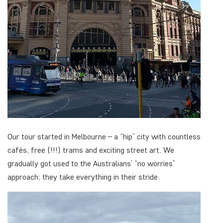
Our tour started in Melbourne – a “hip” city with countless
cafés, free (!!!) trams and exciting street art. We
gradually got used to the Australians’ “no worries”
approach; they take everything in their stride.