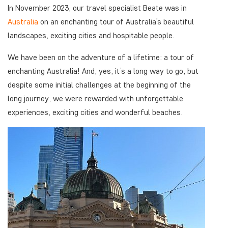
In November 2023, our travel specialist Beate was in
Australia
on an enchanting tour of Australia’s beautiful
landscapes, exciting cities and hospitable people.
We have been on the adventure of a lifetime: a tour of
enchanting Australia! And, yes, it’s a long way to go, but
despite some initial challenges at the beginning of the
long journey, we were rewarded with unforgettable
experiences, exciting cities and wonderful beaches.