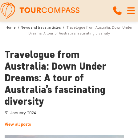
Home
News and travel articles
Travelogue from Australia: Down Under
Dreams: A tour of Australia’s fascinating diversity
Travelogue from
Australia: Down Under
Dreams: A tour of
Australia’s fascinating
diversity
31 January 2024
View all posts