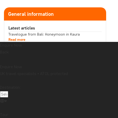
General information
Latest articles
Travelogue from Bali: Honeymoon in Kaura
Read more
Enquire Now
Does your souvenir tell a story you want to share?
Read more
Back
Travelogue from Malaysia: Boat trip on the
Kinabatangan River in northern Borneo
Read more
Enquire Now
Topic
UK travel specialists • ATOL protected
Attractions
Beaches
Best time to visit...
Cities
Destination:
Festive occasions
Food & drink
National parks
Packing lists
Safari and wildlife
Sustainability
Tips & advice
Travel guides
Travelogue
Destination
Tour: