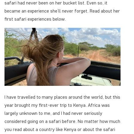
safari had never been on her bucket list. Even so, it
became an experience she’ll never forget. Read about her
first safari experiences below.
I have travelled to many places around the world, but this
year brought my first-ever trip to Kenya. Africa was
largely unknown to me, and I had never seriously
considered going on a safari before. No matter how much
you read about a country like Kenya or about the safari