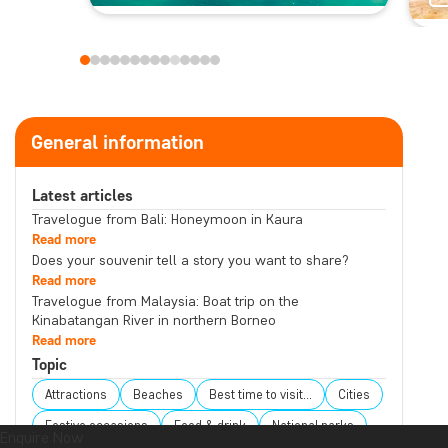
General information
Latest articles
Travelogue from Bali: Honeymoon in Kaura
Read more
Does your souvenir tell a story you want to share?
Read more
Travelogue from Malaysia: Boat trip on the
Kinabatangan River in northern Borneo
Read more
Topic
Attractions
Beaches
Best time to visit...
Cities
Festive occasions
Food & drink
National parks
Enquire Now