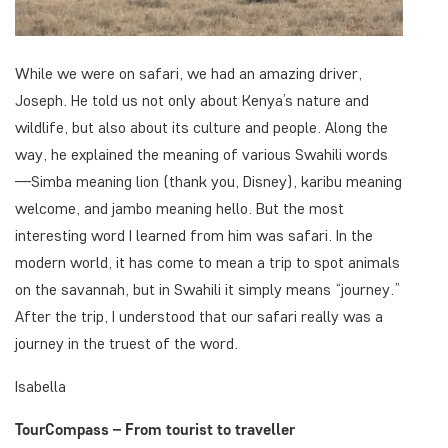
While we were on safari, we had an amazing driver,
Joseph. He told us not only about Kenya’s nature and
wildlife, but also about its culture and people. Along the
way, he explained the meaning of various Swahili words
—
Simba
meaning lion (thank you, Disney),
karibu
meaning
welcome, and
jambo
meaning hello. But the most
interesting word I learned from him was
safari
. In the
modern world, it has come to mean a trip to spot animals
on the savannah, but in Swahili it simply means “journey.”
After the trip, I understood that our safari really was a
journey in the truest of the word.
Isabella
TourCompass – From tourist to traveller