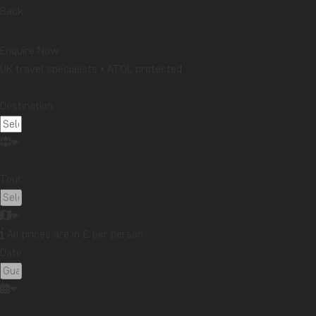
Packing lists
Safari and wildlife
Sustainability
Back
Tips & advice
Travel guides
Travelogue
Destination
Enquire Now
UK travel specialists • ATOL protected
Africa
Argentina
Asia
Australia
Bali
Borneo
Botswana
Brazil
Cambodia
Destination:
Canada
Cape Town
Chile
China
Colombia
Costa Rica
Cuba
Ecuador
Galapagos
Guatemala
Indonesia
Japan
Kenya
Tour:
Kilimanjaro
Laos
Latin America
Madagascar
Malaysia
Maldives
Mauritius
Mexico
Morocco
New Zealand
North America
Oceania
All prices are in £ per person
Panama
Peru
Singapore
South Africa
Date:
Sri Lanka
Tanzania
Thailand
Uganda
USA
Vietnam
Zambia
Zanzibar