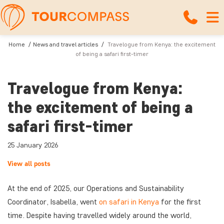
Home
News and travel articles
Travelogue from Kenya: the excitement
of being a safari first-timer
Travelogue from Kenya:
the excitement of being a
safari first-timer
25 January 2026
View all posts
At the end of 2025, our Operations and Sustainability
Coordinator, Isabella, went
on safari in Kenya
for the first
time. Despite having travelled widely around the world,