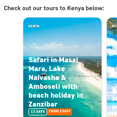
Check out our tours to Kenya below:
KENYA
KE
Safari in Masai
Mara, Lake
Naivasha &
Amboseli with
B
beach holiday in
M
Zanzibar
i
FROM £3659
13 DAYS
1