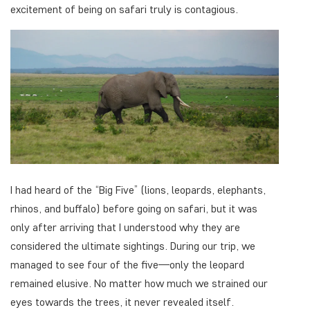
excitement of being on safari truly is contagious.
I had heard of the “Big Five” (lions, leopards, elephants,
rhinos, and buffalo) before going on safari, but it was
only after arriving that I understood why they are
considered the ultimate sightings. During our trip, we
managed to see four of the five—only the leopard
remained elusive. No matter how much we strained our
eyes towards the trees, it never revealed itself.