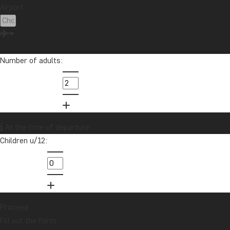
Airport:
Want to receive travel news and
inspiration?
Sign up to our newsletter and enter our
Number of adults:
lucky draw for a £1000 travel gift card!
Sign me up
At the time of departure
Children u/12:
Proceed
Fill out the form
Contact us