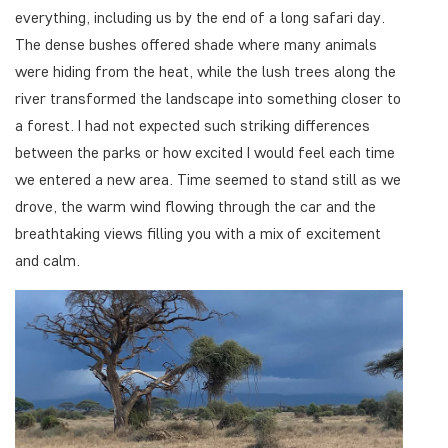
everything, including us by the end of a long safari day.
The dense bushes offered shade where many animals
were hiding from the heat, while the lush trees along the
river transformed the landscape into something closer to
a forest. I had not expected such striking differences
between the parks or how excited I would feel each time
we entered a new area. Time seemed to stand still as we
drove, the warm wind flowing through the car and the
breathtaking views filling you with a mix of excitement
and calm.