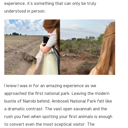
experience, it’s something that can only be truly
understood in person.
I knew I was in for an amazing experience as we
approached the first national park. Leaving the modern
bustle of Nairobi behind, Amboseli National Park felt like
a dramatic contrast. The vast open savannah and the
rush you feel when spotting your first animals is enough
to convert even the most sceptical visitor. The