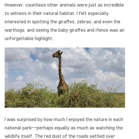
However, countless other animals were just as incredible
to witness in their natural habitat. I felt especially
interested in spotting the giraffes, zebras, and even the
warthogs, and seeing the baby giraffes and rhinos was an
unforgettable highlight.
I was surprised by how much I enjoyed the nature in each
national park—perhaps equally as much as watching the
wildlife itself. The red dust of the roads settled over