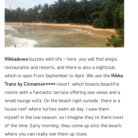
Hikkaduwa
buzzes with life – here, you will find shops,
restaurants and resorts, and there is also a nightclub,
which is open from September to April. We use the
Hikka
Tranz by Cinnamon****
resort, which boasts beautiful
rooms with a fantastic terrace offering sea views and a
small lounge sofa. On the beach right outside, there is a
house reef where turtles swim all day. I saw them
myself in the low season, so I imagine they’re there most
of the time. Early morning, they come up onto the beach,
where you can really see them up close.