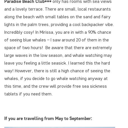
Paradise Beach Club***
only has rooms with sea views
and a lovely terrace. There are small, local restaurants
along the beach with small tables on the sand and fairy
lights in the palm trees, providing a cool backpacker vibe.
Incredibly cosy! In Mirissa, you are in with a 90% chance
of seeing blue whales – I saw around 20 of them in the
space of two hours! Be aware that there are extremely
large waves in the low season, and whale watching may
leave you feeling a little seasick. I learned this the hard
way! However, there is still a high chance of seeing the
whales, if you decide to go whale watching anyway at
this time, and the crew will provide free sea sickness
tablets if you need them.
If you are travelling from May to September: