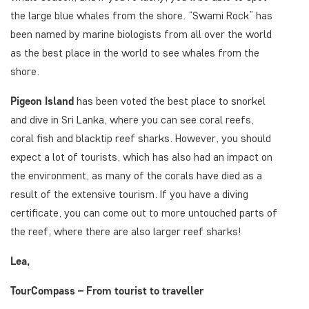
the large blue whales from the shore. “Swami Rock” has
been named by marine biologists from all over the world
as the best place in the world to see whales from the
shore.
Pigeon Island
has been voted the best place to snorkel
and dive in Sri Lanka, where you can see coral reefs,
coral fish and blacktip reef sharks. However, you should
expect a lot of tourists, which has also had an impact on
the environment, as many of the corals have died as a
result of the extensive tourism. If you have a diving
certificate, you can come out to more untouched parts of
the reef, where there are also larger reef sharks!
Lea,
TourCompass – From tourist to traveller