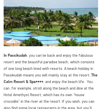
In Passikudah
, you can lie back and enjoy the fabulous
resort and the beautiful paradise beach, which consists
of one long beach lined with resorts. A beach holiday in
Passikudah means you will mainly stay at the resort,
The
Calm Resort & Spa****
, and enjoy the beach life. You
can, for example, stroll along the beach and dine at the
Hotel Amethyst Resort, which has its own “house
crocodile” in the river at the resort. If you wish, you can
also find some local restaurants in the area, but you’ll