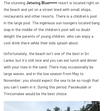
The stunning
Jetwing Blue****
resort is located right on
the beach and yet on a street lined with small shops,
restaurants and other resorts. There is a children’s pool
in the large pool. The ingenious sun loungers located bang
slap in the middle of the children’s pool will no doubt
delight the parents of young children, who can enjoy a
cool drink there while their kids splash about.
Unfortunately, the beach isn’t one of the best in Sri
Lanka, but it’s still nice and you can eat lunch and dinner
with your toes in the sand. There may occasionally be
large waves, and in the low season from May to
November, you should expect the sea to be so rough that
you can’t swim in it. During this period, Passikudah or
Trincomalee would be the best choice.