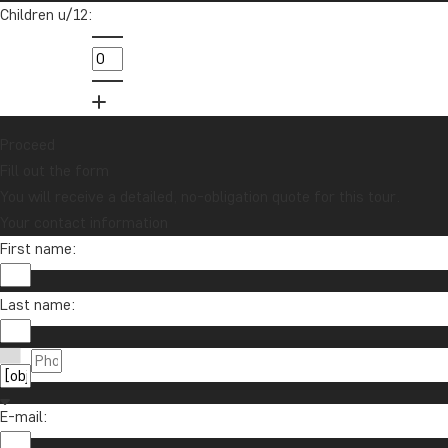
inspiration?
Children u/12:
Sign up to our newsletter and enter our
lucky draw for a £1000 travel gift card!
Sign me up
Proceed
Fill out the form
You will receive a detailed, no-obligation quote for this tour.
Your contact information
First name:
Last name:
Contact us
01279 704 135
About TourCompass
E-mail:
info@tourcompass.com