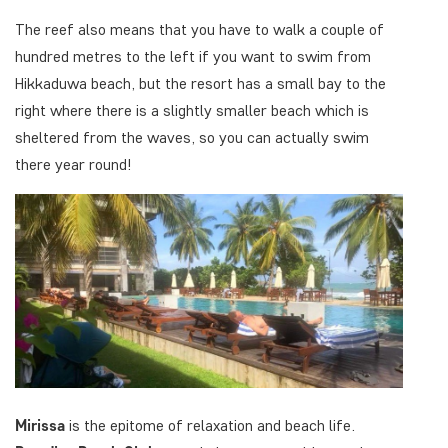
The reef also means that you have to walk a couple of
hundred metres to the left if you want to swim from
Hikkaduwa beach, but the resort has a small bay to the
right where there is a slightly smaller beach which is
sheltered from the waves, so you can actually swim
there year round!
Mirissa
is the epitome of relaxation and beach life.