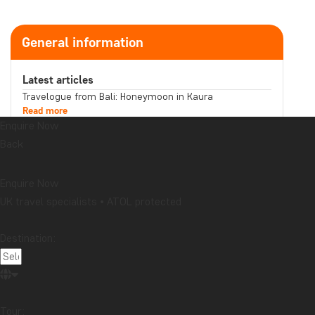
General information
Latest articles
Travelogue from Bali: Honeymoon in Kaura
Read more
Enquire Now
Does your souvenir tell a story you want to share?
Read more
Back
Travelogue from Malaysia: Boat trip on the
Kinabatangan River in northern Borneo
Read more
Enquire Now
Topic
UK travel specialists • ATOL protected
Attractions
Beaches
Best time to visit...
Cities
Destination:
Festive occasions
Food & drink
National parks
Packing lists
Safari and wildlife
Sustainability
Tips & advice
Travel guides
Travelogue
Destination
Tour: