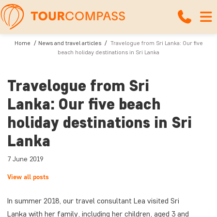
Home
News and travel articles
Travelogue from Sri Lanka: Our five
beach holiday destinations in Sri Lanka
Travelogue from Sri
Lanka: Our five beach
holiday destinations in Sri
Lanka
7 June 2019
View all posts
In summer 2018, our travel consultant Lea visited Sri
Lanka with her family, including her children, aged 3 and