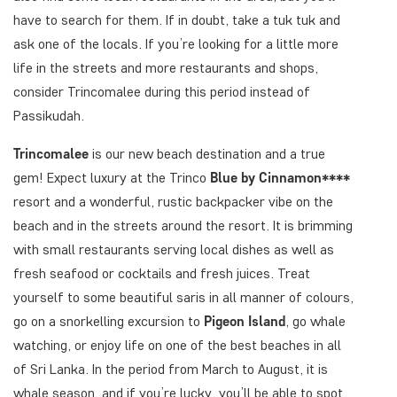
have to search for them. If in doubt, take a tuk tuk and
ask one of the locals. If you’re looking for a little more
life in the streets and more restaurants and shops,
consider Trincomalee during this period instead of
Passikudah.
Trincomalee
is our new beach destination and a true
gem! Expect luxury at the Trinco
Blue by Cinnamon****
resort and a wonderful, rustic backpacker vibe on the
beach and in the streets around the resort. It is brimming
with small restaurants serving local dishes as well as
fresh seafood or cocktails and fresh juices. Treat
yourself to some beautiful saris in all manner of colours,
go on a snorkelling excursion to
Pigeon Island
, go whale
watching, or enjoy life on one of the best beaches in all
of Sri Lanka. In the period from March to August, it is
whale season, and if you’re lucky, you’ll be able to spot