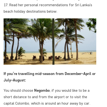
17. Read her personal recommendations for Sri Lanka’s
beach holiday destinations below.
If you’re travelling mid-season from December–April or
July–August:
You should choose
Negombo
, if you would like to be a
short distance to and from the airport or to visit the
capital Colombo, which is around an hour away by car.